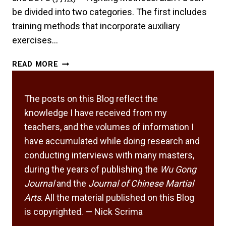
be divided into two categories. The first includes
training methods that incorporate auxiliary
exercises…
EXPLORING
READ MORE
THE
SUBTLETIES
IN
The posts on this Blog reflect the
TRAINING
knowledge I have received from my
METHODS
teachers, and the volumes of information I
AND
have accumulated while doing research and
FIGHTING
conducting interviews with many masters,
METHODS
during the years of publishing the
Wu Gong
Journal
and the
Journal of Chinese Martial
Arts
. All the material published on this Blog
is copyrighted. — Nick Scrima