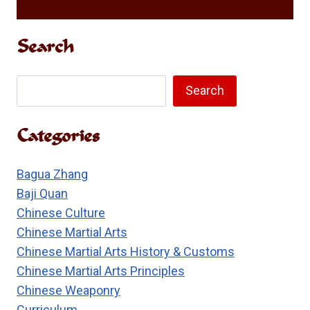
Search
Search
Search
Categories
Bagua Zhang
Baji Quan
Chinese Culture
Chinese Martial Arts
Chinese Martial Arts History & Customs
Chinese Martial Arts Principles
Chinese Weaponry
Curriculum