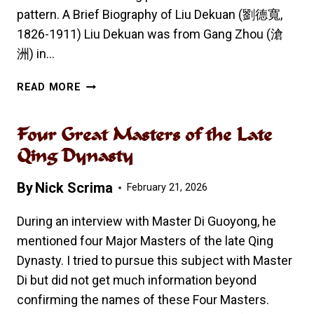
pattern. A Brief Biography of Liu Dekuan (劉德寬,
1826-1911) Liu Dekuan was from Gang Zhou (滄
洲) in…
LIU
READ MORE
DEKUAN’S
BAGUA
Four Great Masters of the Late
ZHANG
64
Qing Dynasty
LINEAR
PALMS
By
Nick Scrima
February 21, 2026
During an interview with Master Di Guoyong, he
mentioned four Major Masters of the late Qing
Dynasty. I tried to pursue this subject with Master
Di but did not get much information beyond
confirming the names of these Four Masters.