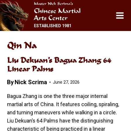
Skip
Master Nick Scrima’s
Chinese Martial
to
Arts Center
content
ESTABLISHED 1981
Qin Na
Liu Dekuan’s Bagua Zhang 64
Linear Palms
By
Nick Scrima
June 27, 2026
Bagua Zhang is one the three major internal
martial arts of China. It features coiling, spiraling,
and turning maneuvers while walking in a circle.
Liu Dekuan’s 64 Palms have the distinguishing
characteristic of being practiced in a linear