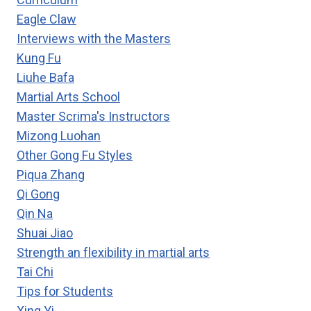
Eagle Claw
Interviews with the Masters
Kung Fu
Liuhe Bafa
Martial Arts School
Master Scrima's Instructors
Mizong Luohan
Other Gong Fu Styles
Piqua Zhang
Qi Gong
Qin Na
Shuai Jiao
Strength an flexibility in martial arts
Tai Chi
Tips for Students
Xing Yi