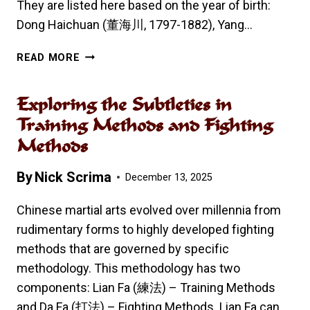
They are listed here based on the year of birth:
Dong Haichuan (董海川, 1797-1882), Yang…
FOUR
READ MORE
GREAT
MASTERS
Exploring the Subtleties in
OF
THE
Training Methods and Fighting
LATE
Methods
QING
DYNASTY
By
Nick Scrima
December 13, 2025
Chinese martial arts evolved over millennia from
rudimentary forms to highly developed fighting
methods that are governed by specific
methodology. This methodology has two
components: Lian Fa (練法) – Training Methods
and Da Fa (打法) – Fighting Methods. Lian Fa can