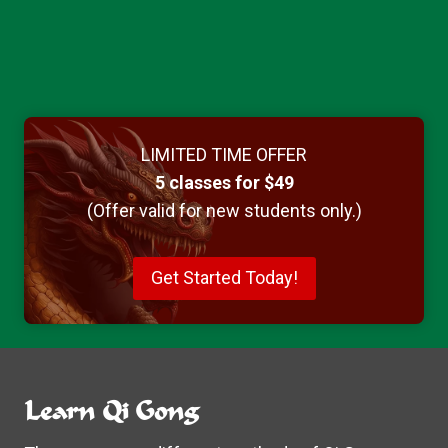
LIMITED TIME OFFER
5 classes for $49
(Offer valid for new students only.)
Get Started Today!
Learn Qi Gong