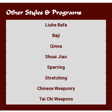
Other Styles & Programs
Liuhe Bafa
Baji
Qinna
Shuai Jiao
Sparring
Stretching
Chinese Weaponry
Tai Chi Weapons