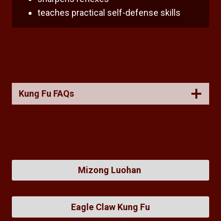
teaches practical self-defense skills
Kung Fu FAQs
Mizong Luohan
Eagle Claw Kung Fu