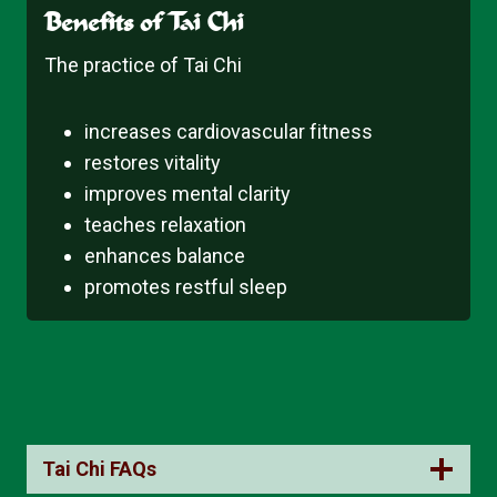
Benefits of Tai Chi
The practice of Tai Chi
increases cardiovascular fitness
restores vitality
improves mental clarity
teaches relaxation
enhances balance
promotes restful sleep
Tai Chi FAQs