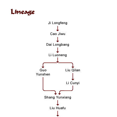
Lineage