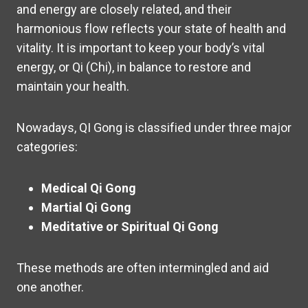
and energy are closely related, and their
harmonious flow reflects your state of health and
vitality. It is important to keep your body’s vital
energy, or Qi (Chi), in balance to restore and
maintain your health.
Nowadays, QI Gong is classified under three major
categories:
Medical Qi Gong
Martial Qi Gong
Meditative or Spiritual Qi Gong
These methods are often intermingled and aid
one another.