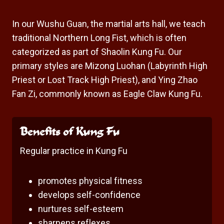
In our Wushu Guan, the martial arts hall, we teach
traditional Northern Long Fist, which is often
categorized as part of Shaolin Kung Fu. Our
primary styles are Mizong Luohan (Labyrinth High
Priest or Lost Track High Priest), and Ying Zhao
Fan Zi, commonly known as Eagle Claw Kung Fu.
Benefits of Kung Fu
Regular practice in Kung Fu
promotes physical fitness
develops self-confidence
nurtures self-esteem
sharpens reflexes