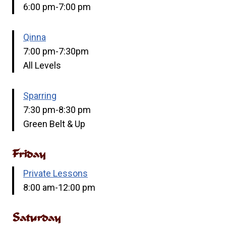
6:00 pm-7:00 pm
Qinna
7:00 pm-7:30pm
All Levels
Sparring
7:30 pm-8:30 pm
Green Belt & Up
Friday
Private Lessons
8:00 am-12:00 pm
Saturday