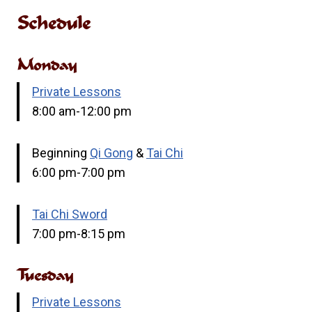
Schedule
Monday
Private Lessons
8:00 am-12:00 pm
Beginning
Qi Gong
&
Tai Chi
6:00 pm-7:00 pm
Tai Chi Sword
7:00 pm-8:15 pm
Tuesday
Private Lessons