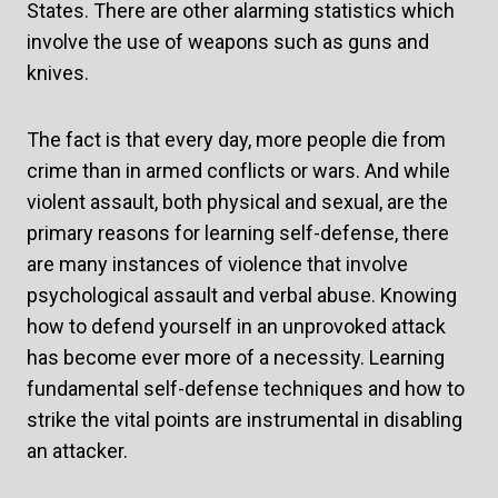
States. There are other alarming statistics which
involve the use of weapons such as guns and
knives.
The fact is that every day, more people die from
crime than in armed conflicts or wars. And while
violent assault, both physical and sexual, are the
primary reasons for learning self-defense, there
are many instances of violence that involve
psychological assault and verbal abuse. Knowing
how to defend yourself in an unprovoked attack
has become ever more of a necessity. Learning
fundamental self-defense techniques and how to
strike the vital points are instrumental in disabling
an attacker.