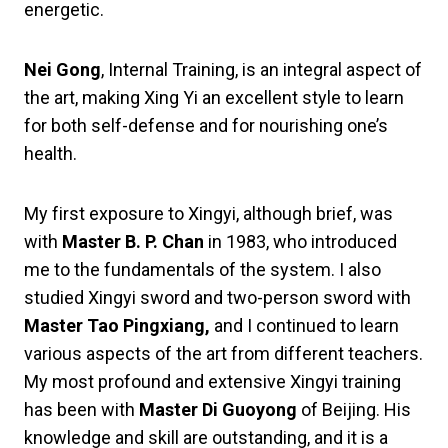
energetic.
Nei Gong
, Internal Training, is an integral aspect of
the art, making Xing Yi an excellent style to learn
for both self-defense and for nourishing one’s
health.
My first exposure to Xingyi, although brief, was
with
Master B. P. Chan
in 1983, who introduced
me to the fundamentals of the system. I also
studied Xingyi sword and two-person sword with
Master Tao Pingxiang,
and I continued to learn
various aspects of the art from different teachers.
My most profound and extensive Xingyi training
has been with
Master Di Guoyong
of Beijing. His
knowledge and skill are outstanding, and it is a