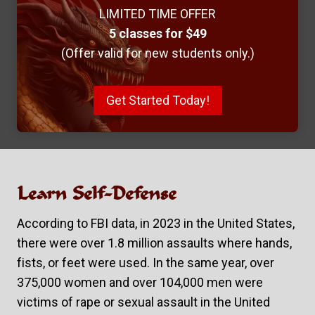
LIMITED TIME OFFER
5 classes for $49
(Offer valid for new students only.)
Get Started Today!
Learn Self-Defense
According to FBI data, in 2023 in the United States,
there were over 1.8 million assaults where hands,
fists, or feet were used. In the same year, over
375,000 women and over 104,000 men were
victims of rape or sexual assault in the United