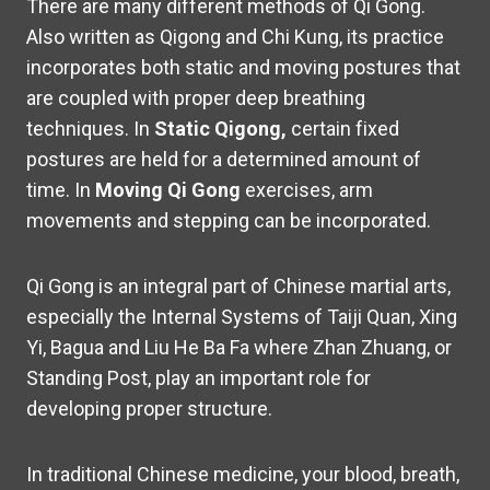
There are many different methods of Qi Gong.
Also written as Qigong and Chi Kung, its practice
incorporates both static and moving postures that
are coupled with proper deep breathing
techniques. In
Static Qigong,
certain fixed
postures are held for a determined amount of
time. In
Moving Qi Gong
exercises,
arm
movements and stepping can be incorporated.
Qi Gong is an integral part of Chinese martial arts,
especially the Internal Systems of Taiji Quan, Xing
Yi, Bagua and Liu He Ba Fa where Zhan Zhuang, or
Standing Post, play an important role for
developing proper structure.
In traditional Chinese medicine, your blood, breath,