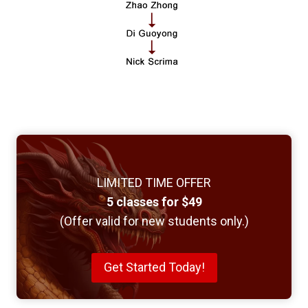
LIMITED TIME OFFER
5 classes for $49
(Offer valid for new students only.)
Get Started Today!