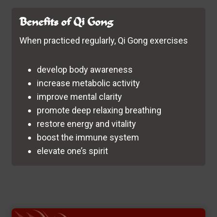
Benefits of Qi Gong
When practiced regularly, Qi Gong exercises
develop body awareness
increase metabolic activity
improve mental clarity
promote deep relaxing breathing
restore energy and vitality
boost the immune system
elevate one’s spirit