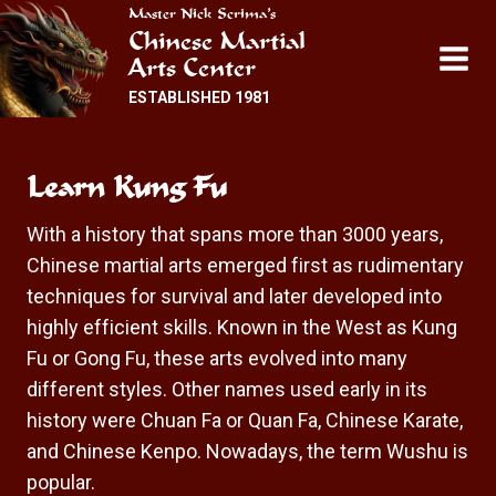
Skip
Master Nick Scrima’s
Chinese Martial
to
Arts Center
content
ESTABLISHED 1981
Learn Kung Fu
With a history that spans more than 3000 years,
Chinese martial arts emerged first as rudimentary
techniques for survival and later developed into
highly efficient skills. Known in the West as Kung
Fu or Gong Fu, these arts evolved into many
different styles. Other names used early in its
history were Chuan Fa or Quan Fa, Chinese Karate,
and Chinese Kenpo. Nowadays, the term Wushu is
popular.