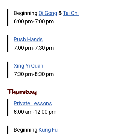
Beginning
Qi Gong
&
Tai Chi
6:00 pm-7:00 pm
Push Hands
7:00 pm-7:30 pm
Xing Yi Quan
7:30 pm-8:30 pm
Thursday
Private Lessons
8:00 am-12:00 pm
Beginning
Kung Fu