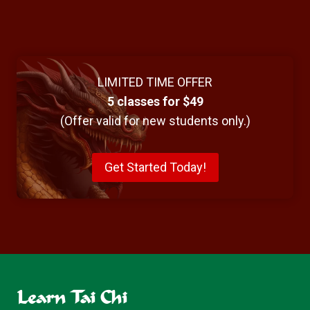
LIMITED TIME OFFER
5 classes for $49
(Offer valid for new students only.)
Get Started Today!
Learn Tai Chi