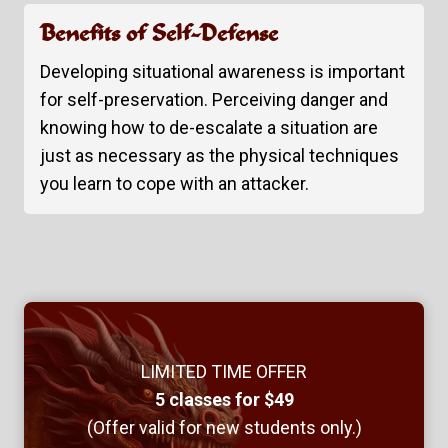
Benefits of Self-Defense
Developing situational awareness is important
for self-preservation. Perceiving danger and
knowing how to de-escalate a situation are
just as necessary as the physical techniques
you learn to cope with an attacker.
LIMITED TIME OFFER
5 classes for $49
(Offer valid for new students only.)