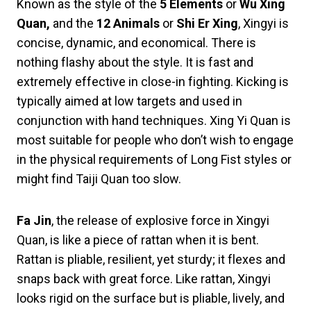
Known as the style of the
5 Elements
or
Wu Xing
Quan,
and the
12 Animals
or
Shi Er Xing
, Xingyi is
concise, dynamic, and economical. There is
nothing flashy about the style. It is fast and
extremely effective in close-in fighting. Kicking is
typically aimed at low targets and used in
conjunction with hand techniques. Xing Yi Quan is
most suitable for people who don’t wish to engage
in the physical requirements of Long Fist styles or
might find Taiji Quan too slow.
Fa Jin
, the release of explosive force in Xingyi
Quan, is like a piece of rattan when it is bent.
Rattan is pliable, resilient, yet sturdy; it flexes and
snaps back with great force. Like rattan, Xingyi
looks rigid on the surface but is pliable, lively, and