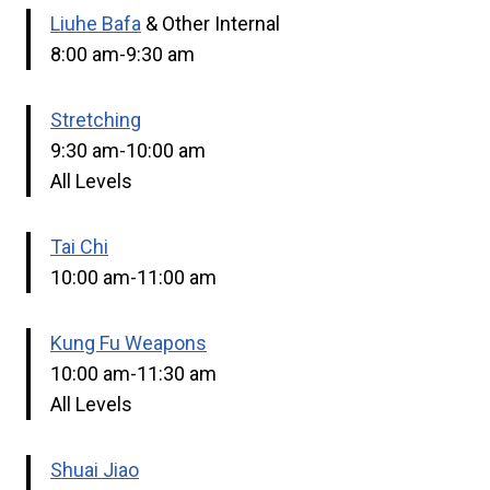
Liuhe Bafa
& Other Internal
8:00 am-9:30 am
Stretching
9:30 am-10:00 am
All Levels
Tai Chi
10:00 am-11:00 am
Kung Fu Weapons
10:00 am-11:30 am
All Levels
Shuai Jiao