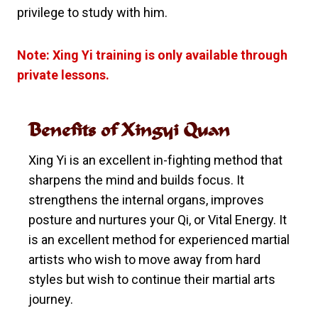
privilege to study with him.
Note: Xing Yi training is only available through
private lessons.
Benefits of Xingyi Quan
Xing Yi is an excellent in-fighting method that
sharpens the mind and builds focus. It
strengthens the internal organs, improves
posture and nurtures your Qi, or Vital Energy. It
is an excellent method for experienced martial
artists who wish to move away from hard
styles but wish to continue their martial arts
journey.