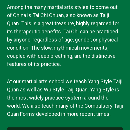
Among the many martial arts styles to come out
of China is Tai Chi Chuan, also known as Taiji
Quan. This is a great treasure, highly regarded for
its therapeutic benefits. Tai Chi can be practiced
by anyone, regardless of age, gender, or physical
condition. The slow, rhythmical movements,
coupled with deep breathing, are the distinctive
features of its practice.
At our martial arts school we teach Yang Style Taiji
Quan as well as Wu Style Taiji Quan. Yang Style is
the most widely practice system around the
world. We also teach many of the Compulsory Taiji
Quan Forms developed in more recent times.