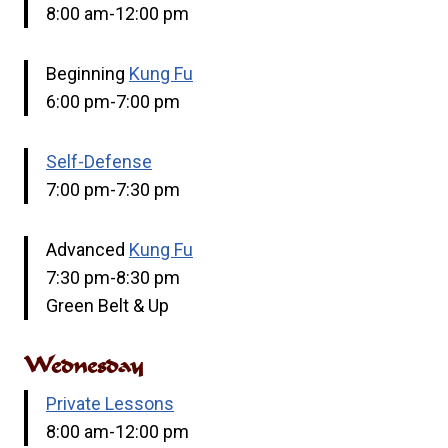
8:00 am-12:00 pm
Beginning
Kung Fu
6:00 pm-7:00 pm
Self-Defense
7:00 pm-7:30 pm
Advanced
Kung Fu
7:30 pm-8:30 pm
Green Belt & Up
Wednesday
Private Lessons
8:00 am-12:00 pm