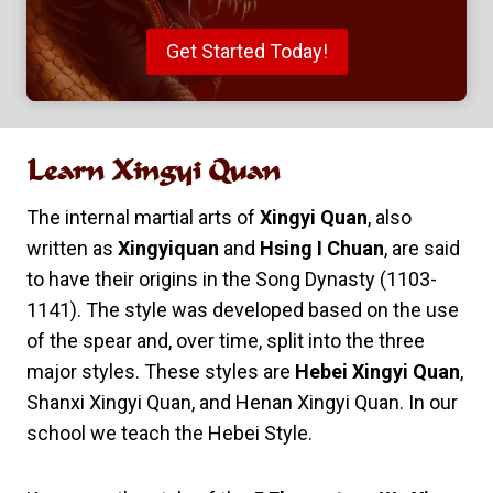
Get Started Today!
Learn
Xingyi Quan
The internal martial arts of
Xingyi Quan
, also
written as
Xingyiquan
and
Hsing I Chuan
, are said
to have their origins in the Song Dynasty (1103-
1141). The style was developed based on the use
of the spear and, over time, split into the three
major styles. These styles are
Hebei Xingyi Quan
,
Shanxi Xingyi Quan, and Henan Xingyi Quan. In our
school we teach the Hebei Style.