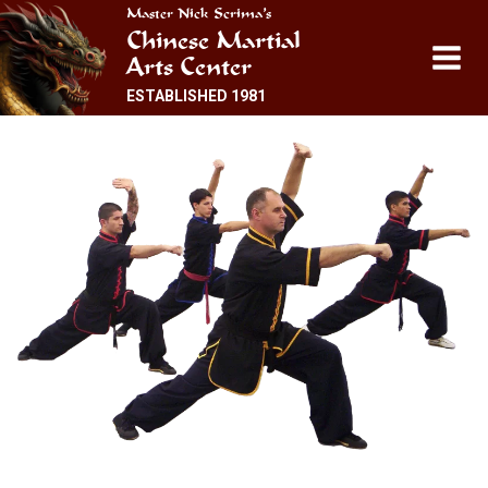
Skip
Master Nick Scrima’s
Chinese Martial
to
Arts Center
content
ESTABLISHED 1981