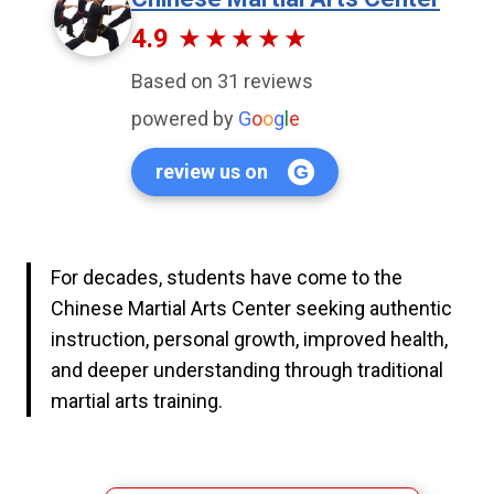
4.9
Based on 31 reviews
powered by
G
o
o
g
l
e
review us on
For decades, students have come to the
Chinese Martial Arts Center seeking authentic
instruction, personal growth, improved health,
and deeper understanding through traditional
martial arts training.