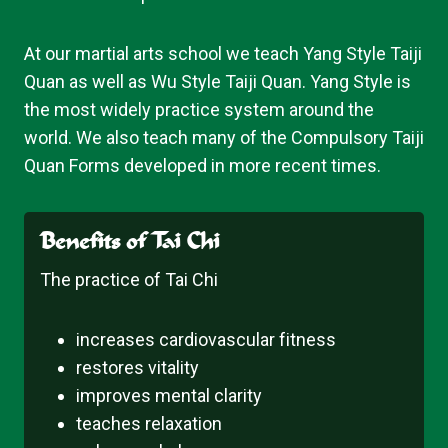
At our martial arts school we teach Yang Style Taiji
Quan as well as Wu Style Taiji Quan. Yang Style is
the most widely practice system around the
world. We also teach many of the Compulsory Taiji
Quan Forms developed in more recent times.
Benefits of Tai Chi
The practice of Tai Chi
increases cardiovascular fitness
restores vitality
improves mental clarity
teaches relaxation