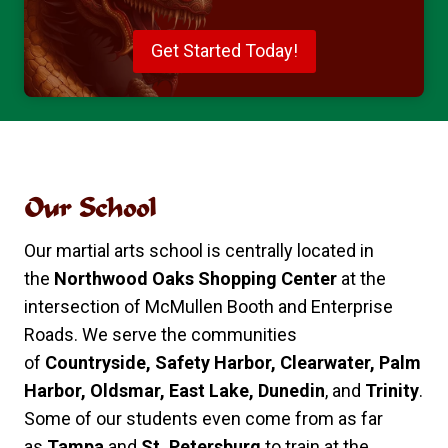
Get Started Today!
Our School
Our martial arts school is centrally located in
the
Northwood Oaks Shopping Center
at the
intersection of McMullen Booth and Enterprise
Roads. We serve the communities
of
Countryside, Safety Harbor, Clearwater, Palm
Harbor, Oldsmar, East Lake, Dunedin
, and
Trinity
.
Some of our students even come from as far
as
Tampa
and
St. Petersburg
to train at the