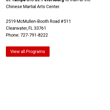
Chinese Martial Arts Center.
2519 McMullen-Booth Road #511
Clearwater, FL 33761
Phone: 727-791-8222
View all Programs