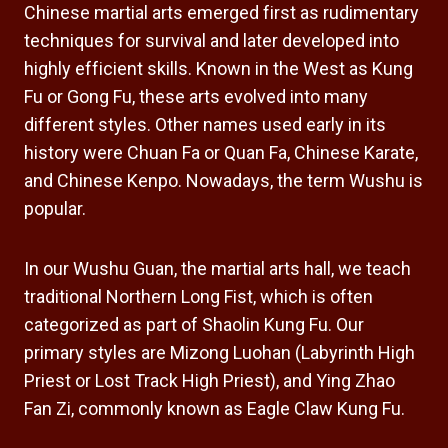
Chinese martial arts emerged first as rudimentary
techniques for survival and later developed into
highly efficient skills. Known in the West as Kung
Fu or Gong Fu, these arts evolved into many
different styles. Other names used early in its
history were Chuan Fa or Quan Fa, Chinese Karate,
and Chinese Kenpo. Nowadays, the term Wushu is
popular.
In our Wushu Guan, the martial arts hall, we teach
traditional Northern Long Fist, which is often
categorized as part of Shaolin Kung Fu. Our
primary styles are Mizong Luohan (Labyrinth High
Priest or Lost Track High Priest), and Ying Zhao
Fan Zi, commonly known as Eagle Claw Kung Fu.