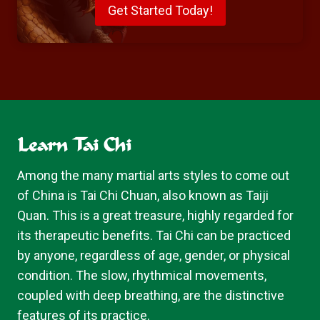
Get Started Today!
Learn Tai Chi
Among the many martial arts styles to come out
of China is Tai Chi Chuan, also known as Taiji
Quan. This is a great treasure, highly regarded for
its therapeutic benefits. Tai Chi can be practiced
by anyone, regardless of age, gender, or physical
condition. The slow, rhythmical movements,
coupled with deep breathing, are the distinctive
features of its practice.