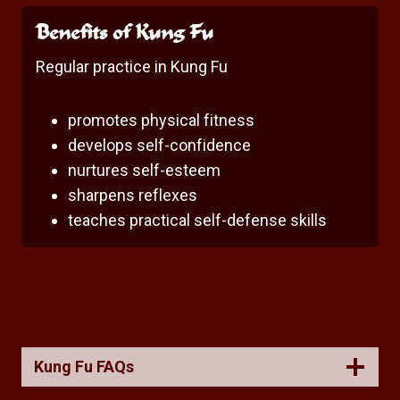
Benefits of Kung Fu
Regular practice in Kung Fu
promotes physical fitness
develops self-confidence
nurtures self-esteem
sharpens reflexes
teaches practical self-defense skills
Kung Fu FAQs