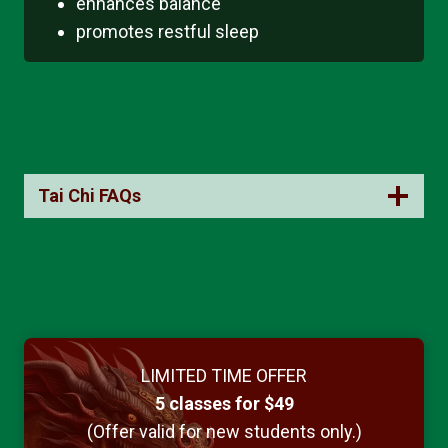
enhances balance
promotes restful sleep
Tai Chi FAQs
LIMITED TIME OFFER
5 classes for $49
(Offer valid for new students only.)