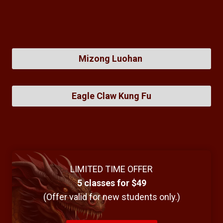
Mizong Luohan
Eagle Claw Kung Fu
LIMITED TIME OFFER
5 classes for $49
(Offer valid for new students only.)