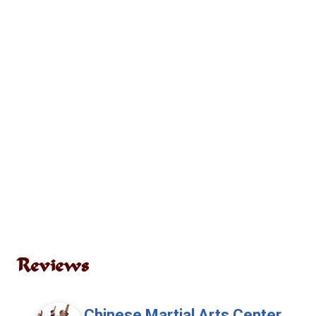
Reviews
Chinese Martial Arts Center