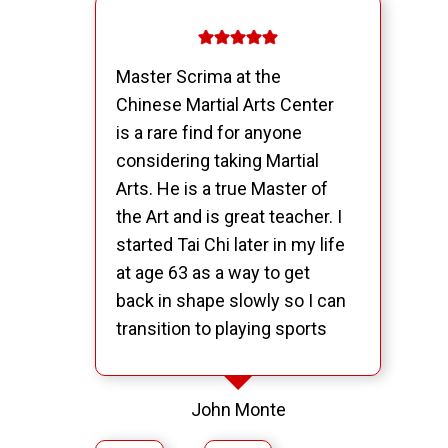
Master Scrima at the
Chinese Martial Arts Center
is a rare find for anyone
considering taking Martial
Arts. He is a true Master of
the Art and is great teacher. I
started Tai Chi later in my life
at age 63 as a way to get
back in shape slowly so I can
transition to playing sports
like ice hockey and softball. I
have come to realize that
John Monte
what I have found at the
Chinese Martial Arts Center