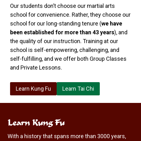
Our students don’t choose our martial arts
school for convenience. Rather, they choose our
school for our long-standing tenure (
we have
been established for more than 43 years
), and
the quality of our instruction. Training at our
school is self-empowering, challenging, and
self-fulfilling, and we offer both Group Classes
and Private Lessons.
Learn Kung Fu
Learn Tai Chi
Learn Kung Fu
With a history that spans more than 3000 years,