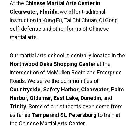
At the
Chinese Martial Arts Center
in
Clearwater, Florida
, we offer traditional
instruction in Kung Fu, Tai Chi Chuan, Qi Gong,
self-defense and other forms of Chinese
martial arts.
Our martial arts school is centrally located in the
Northwood Oaks Shopping Center
at the
intersection of McMullen Booth and Enterprise
Roads. We serve the communities of
Countryside, Safety Harbor, Clearwater, Palm
Harbor, Oldsmar, East Lake, Dunedin
, and
Trinity
. Some of our students even come from
as far as
Tampa
and
St. Petersburg
to train at
the Chinese Martial Arts Center.