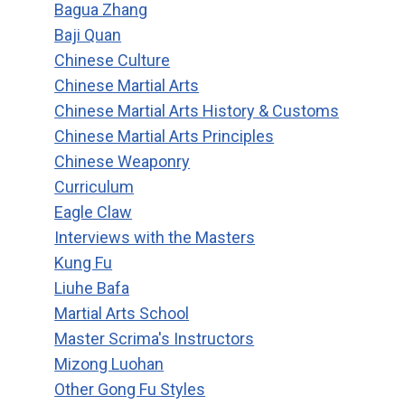
Bagua Zhang
Baji Quan
Chinese Culture
Chinese Martial Arts
Chinese Martial Arts History & Customs
Chinese Martial Arts Principles
Chinese Weaponry
Curriculum
Eagle Claw
Interviews with the Masters
Kung Fu
Liuhe Bafa
Martial Arts School
Master Scrima's Instructors
Mizong Luohan
Other Gong Fu Styles