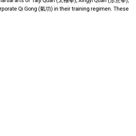
 martial arts of Taiji Quan (太極拳), Xingyi Quan (形意拳),
rporate Qi Gong (氣功) in their training regimen. These