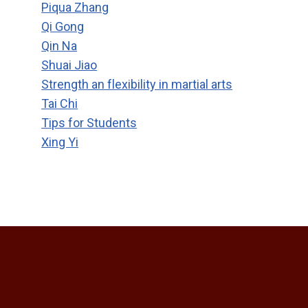
Piqua Zhang
Qi Gong
Qin Na
Shuai Jiao
Strength an flexibility in martial arts
Tai Chi
Tips for Students
Xing Yi