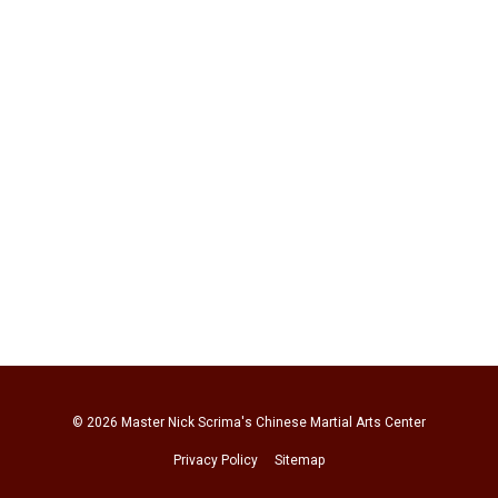
© 2026
Master Nick Scrima's Chinese Martial Arts Center
Privacy Policy
Sitemap