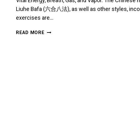
Vital Energy, Breath, Gas, and Vapor. The Chinese
Liuhe Bafa (六合八法), as well as other styles, inco
exercises are…
A
READ MORE
SHORT
ESSAY
ON
QI
VIBRATIONS