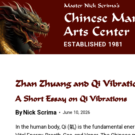
Skip
Master Nick Scrima’s
to
Chinese Mar
content
Arts Center
ESTABLISHED 1981
Zhan Zhuang and Qi Vibrati
A Short Essay on Qi Vibrations
By
Nick Scrima
June 10, 2026
In the human body, Qi (氣) is the fundamental energy