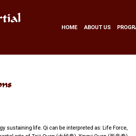
tial
HOME
ABOUT US
PROG
ons
 sustaining life. Qi can be interpreted as: Life Force,