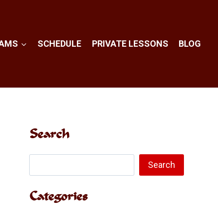
RAMS
SCHEDULE
PRIVATE LESSONS
BLOG
Search
Search
Search
Categories