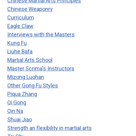
Chinese Martial Arts Principles
Chinese Weaponry
Curriculum
Eagle Claw
Interviews with the Masters
Kung Fu
Liuhe Bafa
Martial Arts School
Master Scrima's Instructors
Mizong Luohan
Other Gong Fu Styles
Piqua Zhang
Qi Gong
Qin Na
Shuai Jiao
Strength an flexibility in martial arts