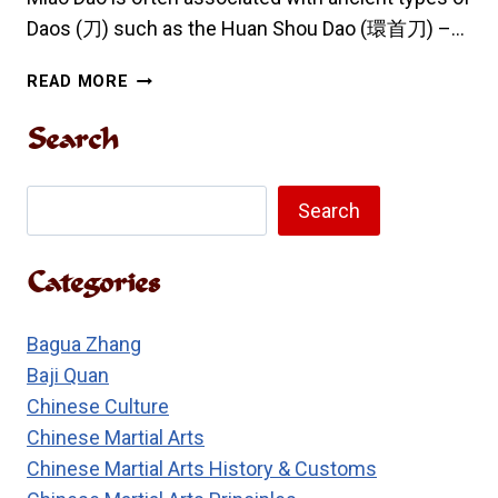
Daos (刀) such as the Huan Shou Dao (環首刀) –…
MIAO
READ MORE
DAO
ORIGINS
Search
AND
SKILLS
Search
Search
Categories
Bagua Zhang
Baji Quan
Chinese Culture
Chinese Martial Arts
Chinese Martial Arts History & Customs