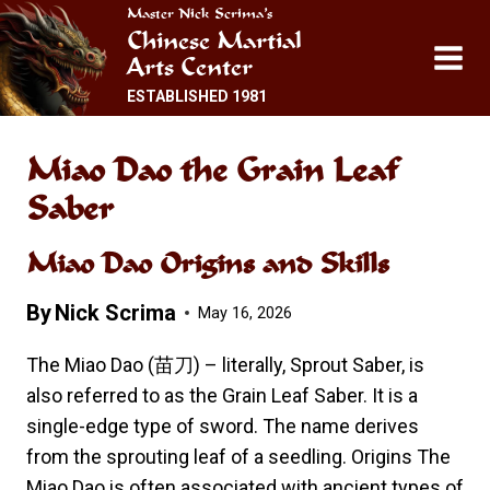
Skip
Master Nick Scrima’s
Chinese Martial
to
Arts Center
content
ESTABLISHED 1981
Miao Dao the Grain Leaf
Saber
Miao Dao Origins and Skills
By
Nick Scrima
May 16, 2026
The Miao Dao (苗刀) – literally, Sprout Saber, is
also referred to as the Grain Leaf Saber. It is a
single-edge type of sword. The name derives
from the sprouting leaf of a seedling. Origins The
Miao Dao is often associated with ancient types of