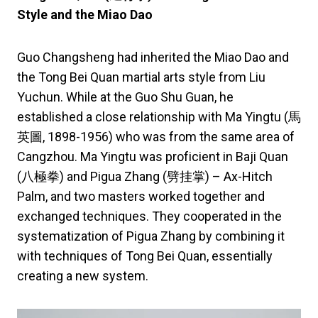
Style and the Miao Dao
Guo Changsheng had inherited the Miao Dao and
the Tong Bei Quan martial arts style from Liu
Yuchun. While at the Guo Shu Guan, he
established a close relationship with Ma Yingtu (馬
英圖, 1898-1956) who was from the same area of
Cangzhou. Ma Yingtu was proficient in Baji Quan
(八極拳) and Pigua Zhang (劈挂掌) – Ax-Hitch
Palm, and two masters worked together and
exchanged techniques. They cooperated in the
systematization of Pigua Zhang by combining it
with techniques of Tong Bei Quan, essentially
creating a new system.