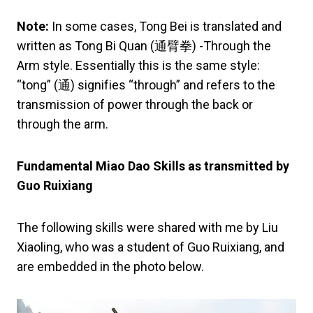
Note:
In some cases, Tong Bei is translated and
written as Tong Bi Quan (通臂拳) -Through the
Arm style. Essentially this is the same style:
“tong” (通) signifies “through” and refers to the
transmission of power through the back or
through the arm.
Fundamental Miao Dao Skills as transmitted by
Guo Ruixiang
The following skills were shared with me by Liu
Xiaoling, who was a student of Guo Ruixiang, and
are embedded in the photo below.