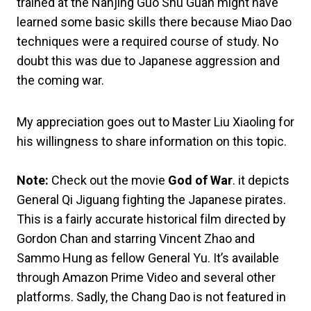
trained at the Nanjing Guo Shu Guan might have
learned some basic skills there because Miao Dao
techniques were a required course of study. No
doubt this was due to Japanese aggression and
the coming war.
My appreciation goes out to Master Liu Xiaoling for
his willingness to share information on this topic.
Note:
Check out the movie
God of War
. it depicts
General Qi Jiguang fighting the Japanese pirates.
This is a fairly accurate historical film directed by
Gordon Chan and starring Vincent Zhao and
Sammo Hung as fellow General Yu. It’s available
through Amazon Prime Video and several other
platforms. Sadly, the Chang Dao is not featured in