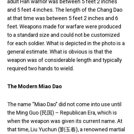
adult Han warrior was between 5 feet 2 inches
and 5 feet 4 inches. The length of the Chang Dao
at that time was between 5 feet 2 inches and 6
feet. Weapons made for warfare were produced
to a standard size and could not be customized
for each soldier. What is depicted in the photo is a
general estimate. What is obvious is that the
weapon was of considerable length and typically
required two hands to wield.
The Modern Miao Dao
The name “Miao Dao” did not come into use until
the Ming Guo (民国) – Republican Era, which is
when the weapon was given its current name. At
that time, Liu Yuchun (劉玉春), a renowned martial