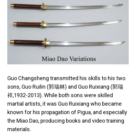
Guo Changsheng transmitted his skills to his two
sons, Guo Ruilin (郭瑞林) and Guo Ruixiang (郭瑞
祥,1932-2013). While both sons were skilled
martial artists, it was Guo Ruixiang who became
known for his propagation of Pigua, and especially
the Miao Dao, producing books and video training
materials.