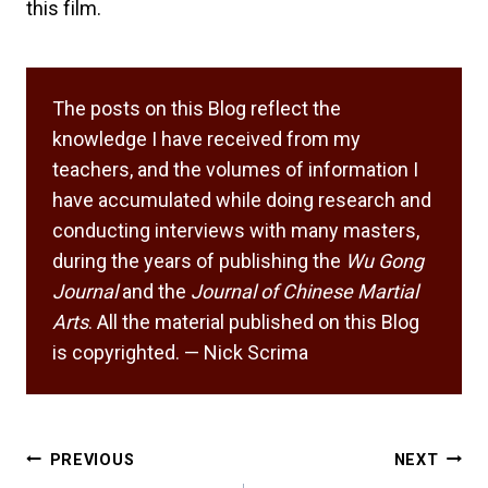
this film.
The posts on this Blog reflect the
knowledge I have received from my
teachers, and the volumes of information I
have accumulated while doing research and
conducting interviews with many masters,
during the years of publishing the
Wu Gong
Journal
and the
Journal of Chinese Martial
Arts
. All the material published on this Blog
is copyrighted. — Nick Scrima
Post
PREVIOUS
NEXT