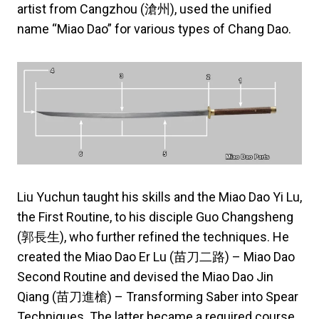
artist from Cangzhou (滄州), used the unified
name “Miao Dao” for various types of Chang Dao.
Liu Yuchun taught his skills and the Miao Dao Yi Lu,
the First Routine, to his disciple Guo Changsheng
(郭長生), who further refined the techniques. He
created the Miao Dao Er Lu (苗刀二路) – Miao Dao
Second Routine and devised the Miao Dao Jin
Qiang (苗刀進槍) – Transforming Saber into Spear
Techniques. The latter became a required course