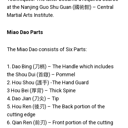
at the Nanjing Guo Shu Guan (國術館) – Central
Martial Arts Institute.
Miao Dao Parts
The Miao Dao consists of Six Parts:
1. Dao Bing (刀柄) – The Handle which includes
the Shou Dui (首鐓) – Pommel
2. Hou Shou (護手) -The Hand Guard
3 Hou Bei (厚背) – Thick Spine
4. Dao Jian (刀尖) – Tip
5. Hou Ren (後刃) – The Back portion of the
cutting edge
6. Qian Ren (前刃) – Front portion of the cutting