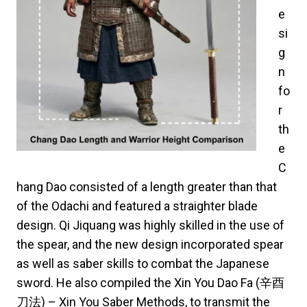
e
si
g
n
fo
r
th
e
C
hang Dao consisted of a length greater than that
of the Odachi and featured a straighter blade
design. Qi Jiquang was highly skilled in the use of
the spear, and the new design incorporated spear
as well as saber skills to combat the Japanese
sword. He also compiled the Xin You Dao Fa (辛酉
刀法) – Xin You Saber Methods, to transmit the