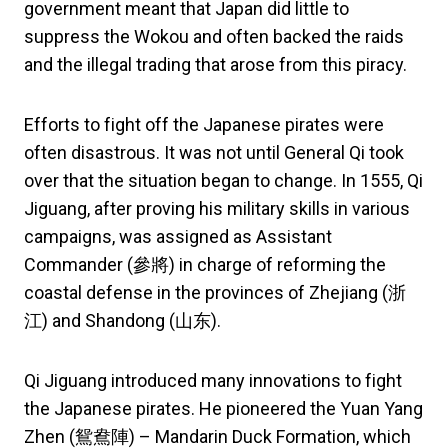
government meant that Japan did little to
suppress the Wokou and often backed the raids
and the illegal trading that arose from this piracy.
Efforts to fight off the Japanese pirates were
often disastrous. It was not until General Qi took
over that the situation began to change. In 1555, Qi
Jiguang, after proving his military skills in various
campaigns, was assigned as Assistant
Commander (參將) in charge of reforming the
coastal defense in the provinces of Zhejiang (浙
江) and Shandong (山东).
Qi Jiguang introduced many innovations to fight
the Japanese pirates. He pioneered the Yuan Yang
Zhen (鴛鴦陣) – Mandarin Duck Formation, which