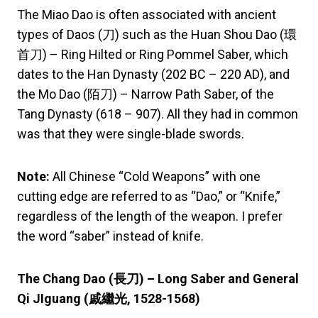
The Miao Dao is often associated with ancient
types of Daos (刀) such as the Huan Shou Dao (環
首刀) – Ring Hilted or Ring Pommel Saber, which
dates to the Han Dynasty (202 BC – 220 AD), and
the Mo Dao (陌刀) – Narrow Path Saber, of the
Tang Dynasty (618 – 907). All they had in common
was that they were single-blade swords.
Note:
All Chinese “Cold Weapons” with one
cutting edge are referred to as “Dao,” or “Knife,”
regardless of the length of the weapon. I prefer
the word “saber” instead of knife.
The Chang Dao (
長刀) – Long Saber and General
Qi JIguang (
戚繼光,
1528-1568)