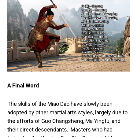
A Final Word
The skills of the Miao Dao have slowly been
adopted by other martial arts styles, largely due to
the efforts of Guo Changsheng, Ma Yingtu, and
their direct descendants. Masters who had