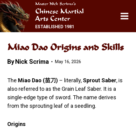
Skip
Master Nick Scrima’s
Chinese Martial
to
Arts Center
content
ESTABLISHED 1981
Miao Dao Origins and Skills
By
Nick Scrima
May 16, 2026
The
Miao Dao (
苗刀
)
– literally,
Sprout Saber
, is
also referred to as the Grain Leaf Saber. It is a
single-edge type of sword. The name derives
from the sprouting leaf of a seedling.
Origins