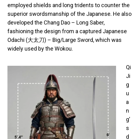
employed shields and long tridents to counter the
superior swordsmanship of the Japanese. He also
developed the Chang Dao – Long Saber,
fashioning the design from a captured Japanese
Odachi (大太刀) – Big/Large Sword, which was
widely used by the Wokou.
Qi
Ji
g
u
a
n
g’
s
d