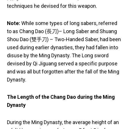
techniques he devised for this weapon.
Note:
While some types of long sabers, referred
to as Chang Dao (長刀)– Long Saber and Shuang
Shou Dao (雙手刀) – Two-Handed Saber, had been
used during earlier dynasties, they had fallen into
disuse by the Ming Dynasty. The Long sword
devised by Qi Jiguang served a specific purpose
and was all but forgotten after the fall of the Ming
Dynasty.
The Length of the Chang Dao during the Ming
Dynasty
During the Ming Dynasty, the average height of an