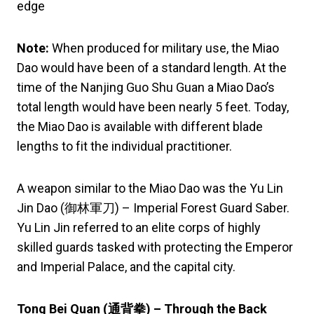
edge
Note:
When produced for military use, the Miao
Dao would have been of a standard length. At the
time of the Nanjing Guo Shu Guan a Miao Dao’s
total length would have been nearly 5 feet. Today,
the Miao Dao is available with different blade
lengths to fit the individual practitioner.
A weapon similar to the Miao Dao was the Yu Lin
Jin Dao (御林軍刀) – Imperial Forest Guard Saber.
Yu Lin Jin referred to an elite corps of highly
skilled guards tasked with protecting the Emperor
and Imperial Palace, and the capital city.
Tong Bei Quan (
通背拳
) – Through the Back