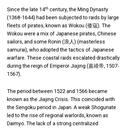
th
Since the late 14
century, the Ming Dynasty
(1368-1644) had been subjected to raids by large
fleets of pirates, known as Wokou (倭寇). The
Wokou were a mix of Japanese pirates, Chinese
sailors, and some Ronin (浪人) (masterless
samurai), who adopted the tactics of Japanese
warfare. These coastal raids escalated drastically
during the reign of Emperor Jiajing (嘉靖帝, 1507-
1567).
The period between 1522 and 1566 became
known as the Jiajing Crisis. This coincided with
the Sengoku period in Japan. A weak Shogunate
led to the rise of regional warlords, known as
Daimyo. The lack of a strong centralized