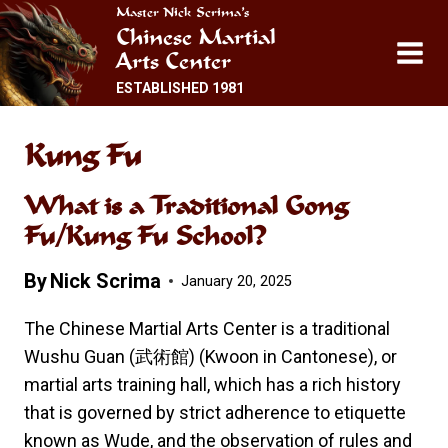
Skip
Master Nick Scrima’s
Chinese Martial
to
Arts Center
content
ESTABLISHED 1981
Kung Fu
What is a Traditional Gong
Fu/Kung Fu School?
By
Nick Scrima
January 20, 2025
The Chinese Martial Arts Center is a traditional
Wushu Guan (武術館) (Kwoon in Cantonese), or
martial arts training hall, which has a rich history
that is governed by strict adherence to etiquette
known as Wude, and the observation of rules and