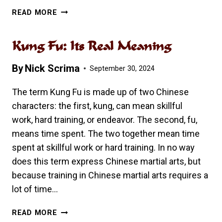
A
READ MORE
PARENT’S
GUIDE
Kung Fu: Its Real Meaning
TO
KUNG
By
Nick Scrima
FU
September 30, 2024
The term Kung Fu is made up of two Chinese
characters: the first, kung, can mean skillful
work, hard training, or endeavor. The second, fu,
means time spent. The two together mean time
spent at skillful work or hard training. In no way
does this term express Chinese martial arts, but
because training in Chinese martial arts requires a
lot of time…
KUNG
READ MORE
FU: