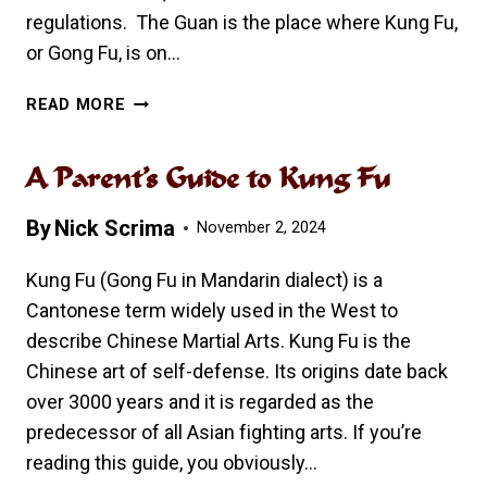
regulations. The Guan is the place where Kung Fu,
or Gong Fu, is on…
WHAT
READ MORE
IS
A
A Parent’s Guide to Kung Fu
TRADITIONAL
GONG
By
Nick Scrima
FU/KUNG
November 2, 2024
FU
SCHOOL?
Kung Fu (Gong Fu in Mandarin dialect) is a
Cantonese term widely used in the West to
describe Chinese Martial Arts. Kung Fu is the
Chinese art of self-defense. Its origins date back
over 3000 years and it is regarded as the
predecessor of all Asian fighting arts. If you’re
reading this guide, you obviously…