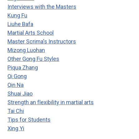
Interviews with the Masters
Kung Fu
Liuhe Bafa
Martial Arts School
Master Scrima's Instructors
Mizong Luohan
Other Gong Fu Styles
Piqua Zhang
Qi Gong
Qin Na
Shuai Jiao
Strength an flexibility in martial arts
Tai Chi
Tips for Students
Xing Yi