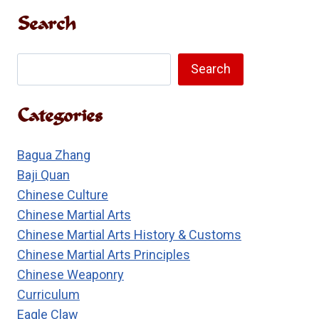
ITS
Search
REAL
MEANING
Search
Search
Categories
Bagua Zhang
Baji Quan
Chinese Culture
Chinese Martial Arts
Chinese Martial Arts History & Customs
Chinese Martial Arts Principles
Chinese Weaponry
Curriculum
Eagle Claw