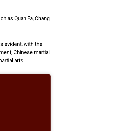
such as Quan Fa, Chang
s evident, with the
nment, Chinese martial
artial arts.