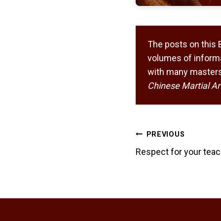
The posts on this 
volumes of informa
with many masters,
Chinese Martial Ar
Post
PREVIOUS
navigation
Respect for your teac