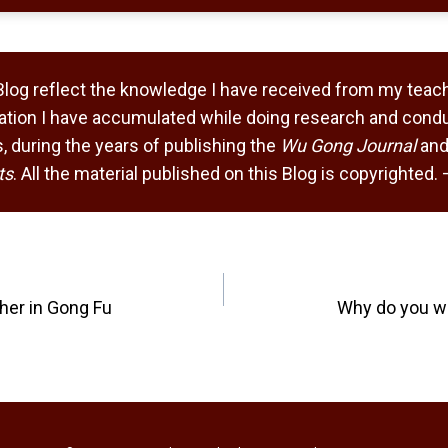
Blog reflect the knowledge I have received from my teach
tion I have accumulated while doing research and condu
 during the years of publishing the
Wu Gong Journal
and
ts
. All the material published on this Blog is copyrighted
her in Gong Fu
Why do you w