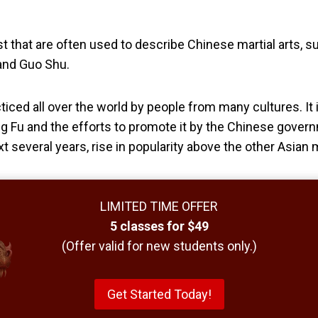
t that are often used to describe Chinese martial arts, 
and Guo Shu.
ticed all over the world by people from many cultures. It i
g Fu and the efforts to promote it by the Chinese gover
ext several years, rise in popularity above the other Asian m
LIMITED TIME OFFER
5 classes for $49
(Offer valid for new students only.)
Get Started Today!