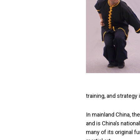
training, and strategy
In mainland China, th
and is China’s nation
many of its original f