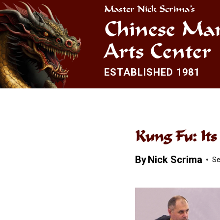
Skip
Master Nick Scrima’s
to
Chinese Mar
content
Arts Center
ESTABLISHED 1981
Kung Fu: It
By
Nick Scrima
Se