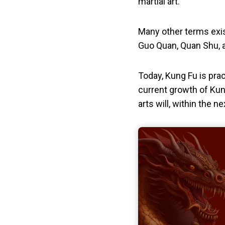
martial art.
Many other terms exis
Guo Quan, Quan Shu, 
Today, Kung Fu is prac
current growth of Kun
arts will, within the n