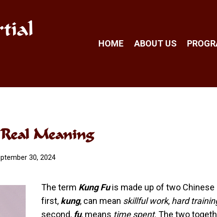
tial
HOME
ABOUT US
PROG
s Real Meaning
ptember 30, 2024
The term
Kung Fu
is made up of two Chinese 
first,
kung
, can mean
skillful work
,
hard trainin
second,
fu
, means
time spent
. The two toget