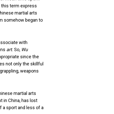
es this term express
hinese martial arts
 term somehow began to
associate with
ns
art
. So,
Wu
appropriate since the
es not only the skillful
, grappling, weapons
inese martial arts
ht in China, has lost
 a sport and less of a