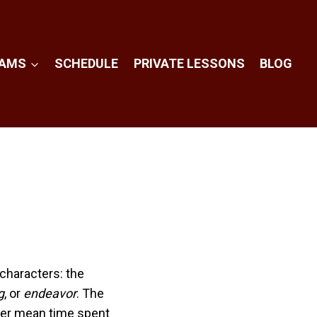
RAMS
SCHEDULE
PRIVATE LESSONS
BLOG
characters: the
g
, or
endeavor
. The
her mean time spent