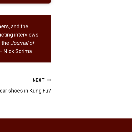
ers, and the
cting interviews
 the
Journal of
. — Nick Scrima
NEXT
ear shoes in Kung Fu?