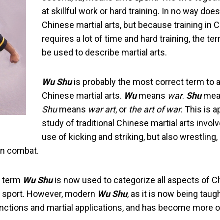
at skillful work or hard training. In no way do
Chinese martial arts, but because training in C
requires a lot of time and hard training, the
be used to describe martial arts.
Wu Shu
is probably the most correct term to 
Chinese martial arts.
Wu
means
war
.
Shu
mea
Shu
means
war art
, or
the art of war
. This is 
study of traditional Chinese martial arts involv
use of kicking and striking, but also wrestling
 in combat.
e term
Wu Shu
is now used to categorize all aspects of Ch
al sport. However, modern
Wu Shu
, as it is now being taug
unctions and martial applications, and has become more of