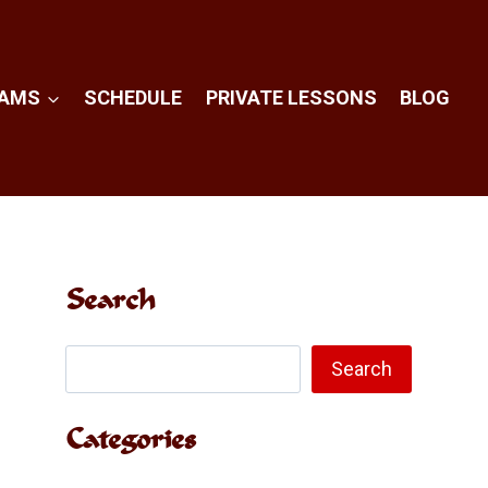
RAMS
SCHEDULE
PRIVATE LESSONS
BLOG
Search
Search
Search
Categories