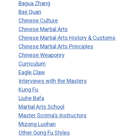
Bagua Zhang
Baji Quan
Chinese Culture
Chinese Martial Arts
Chinese Martial Arts History & Customs
Chinese Martial Arts Principles
Chinese Weaponry
Curriculum
Eagle Claw
Interviews with the Masters
Kung Fu
Liuhe Bafa
Martial Arts School
Master Scrima's Instructors
Mizong Luohan
Other Gong Fu Styles