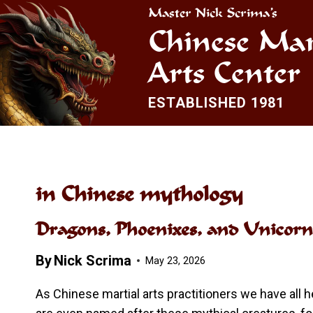
Skip
Master Nick Scrima’s
to
Chinese Mar
content
Arts Center
ESTABLISHED 1981
in Chinese mythology
Dragons, Phoenixes, and Unicorn
By
Nick Scrima
May 23, 2026
As Chinese martial arts practitioners we have all