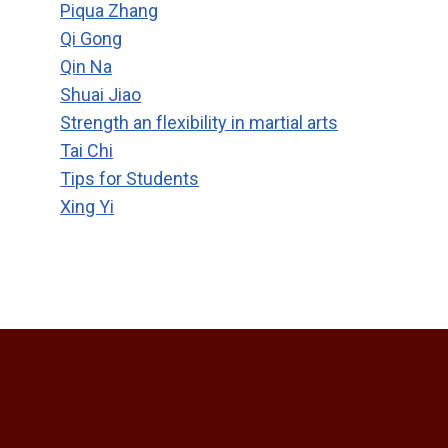
Piqua Zhang
Qi Gong
Qin Na
Shuai Jiao
Strength an flexibility in martial arts
Tai Chi
Tips for Students
Xing Yi