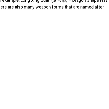
for example, Long Xing Quan (龙形拳) – Dragon Shape Fist
ere are also many weapon forms that are named after