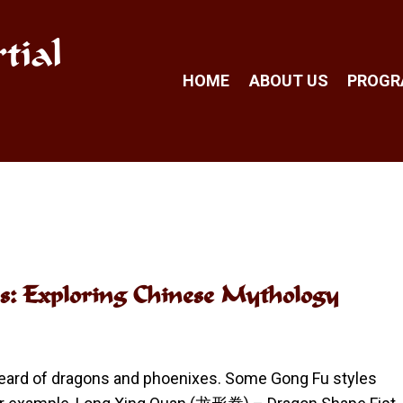
tial
HOME
ABOUT US
PROG
s: Exploring Chinese Mythology
 heard of dragons and phoenixes. Some Gong Fu styles