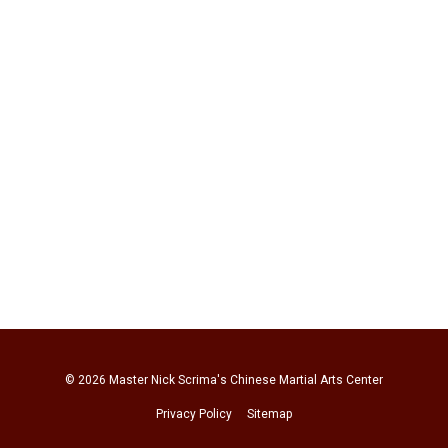
© 2026
Master Nick Scrima's Chinese Martial Arts Center
Privacy Policy
Sitemap