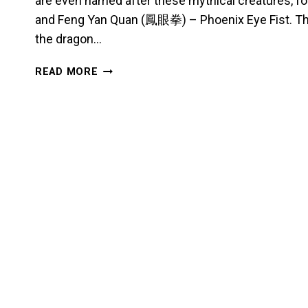
are even named after these mythical creatures, 
and Feng Yan Quan (鳳眼拳) – Phoenix Eye Fist. Th
the dragon…
DRAGONS,
READ MORE
PHOENIXES,
AND
UNICORNS:
EXPLORING
CHINESE
MYTHOLOGY