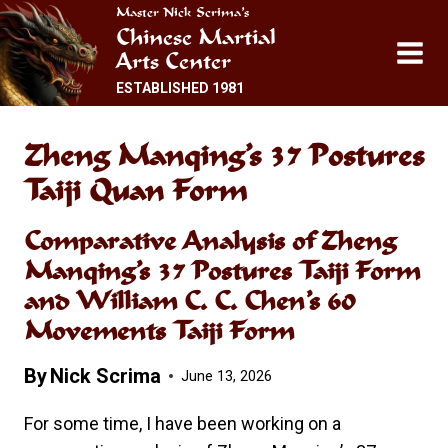
Skip
Master Nick Scrima’s
Chinese Martial
to
Arts Center
content
ESTABLISHED 1981
Zheng Manqing’s 37 Postures
Taiji Quan Form
Comparative Analysis of Zheng
Manqing’s 37 Postures Taiji Form
and William C. C. Chen’s 60
Movements Taiji Form
By
Nick Scrima
June 13, 2026
For some time, I have been working on a