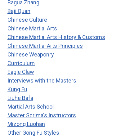
Bagua Zhang
C.
Baji Quan
C.
Chinese Culture
CHEN’S
60
Chinese Martial Arts
MOVEMENTS
Chinese Martial Arts History & Customs
TAIJI
Chinese Martial Arts Principles
FORM
Chinese Weaponry
Curriculum
Eagle Claw
Interviews with the Masters
Kung Fu
Liuhe Bafa
Martial Arts School
Master Scrima's Instructors
Mizong Luohan
Other Gong Fu Styles