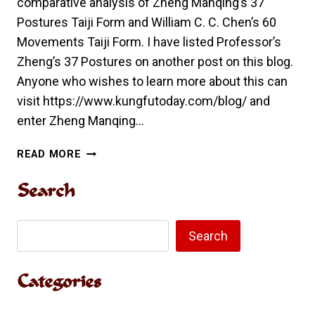
comparative analysis of Zheng Manqing’s 37
Postures Taiji Form and William C. C. Chen’s 60
Movements Taiji Form. I have listed Professor’s
Zheng’s 37 Postures on another post on this blog.
Anyone who wishes to learn more about this can
visit https://www.kungfutoday.com/blog/ and
enter Zheng Manqing…
COMPARATIVE
READ MORE
ANALYSIS
OF
Search
ZHENG
MANQING’S
Search
37
Search
POSTURES
TAIJI
Categories
FORM
AND
WILLIAM