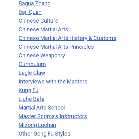
Bagua Zhang
Baji Quan
Chinese Culture
Chinese Martial Arts
Chinese Martial Arts History & Customs
Chinese Martial Arts Principles
Chinese Weaponry
Curriculum
Eagle Claw
Interviews with the Masters
Kung Fu
Liuhe Bafa
Martial Arts School
Master Scrima's Instructors
Mizong Luohan
Other Gong Fu Styles