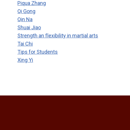
Piqua Zhang
Qi Gong
Qin Na
Shuai Jiao
Strength an flexibility in martial arts
Tai Chi
Tips for Students
Xing Yi