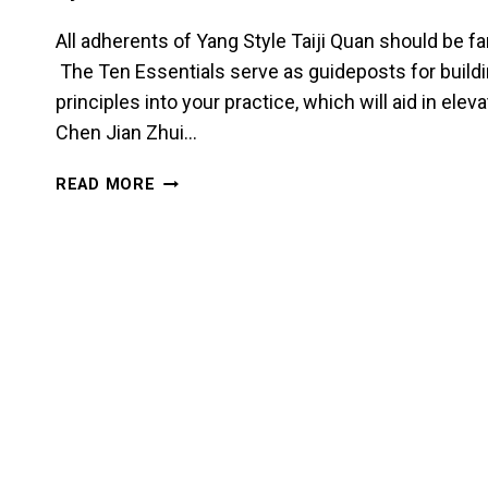
All adherents of Yang Style Taiji Quan should be fa
The Ten Essentials serve as guideposts for build
principles into your practice, which will aid in eleva
Chen Jian Zhui…
SINK
READ MORE
THE
SHOULDERS
AND
DROP
THE
ELBOWS
IN
TAIJI
QUAN
–
CHEN
JIAN