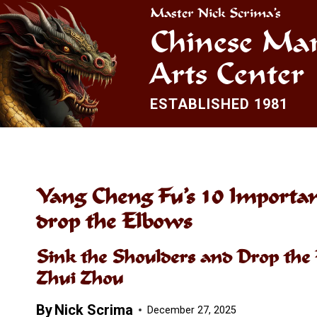
Skip
Master Nick Scrima’s
to
Chinese Mar
content
Arts Center
ESTABLISHED 1981
Yang Cheng Fu’s 10 Important
drop the Elbows
Sink the Shoulders and Drop the 
Zhui Zhou
By
Nick Scrima
December 27, 2025