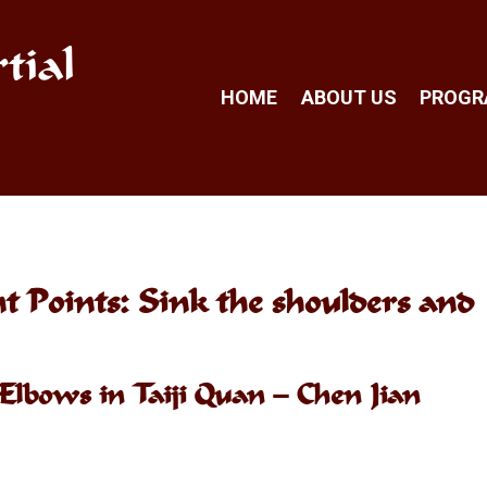
tial
HOME
ABOUT US
PROG
 Points: Sink the shoulders and
Elbows in Taiji Quan – Chen Jian