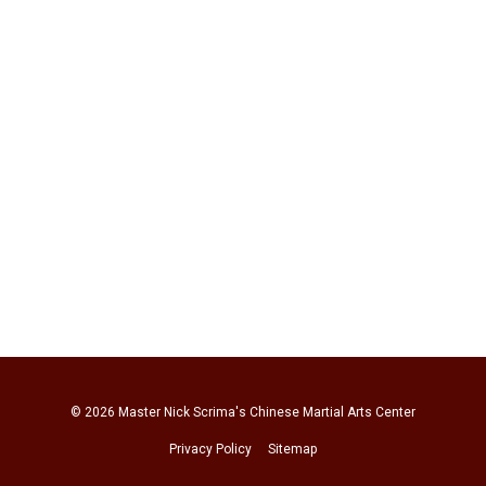
© 2026
Master Nick Scrima's Chinese Martial Arts Center
Privacy Policy
Sitemap