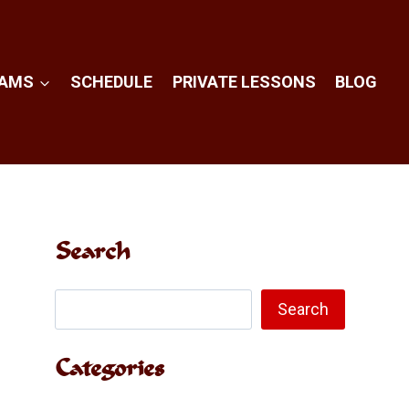
RAMS
SCHEDULE
PRIVATE LESSONS
BLOG
Search
Search
Search
Categories