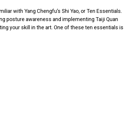
miliar with Yang Chengfu’s Shi Yao, or Ten Essentials.
ing posture awareness and implementing Taiji Quan
ting your skill in the art. One of these ten essentials is