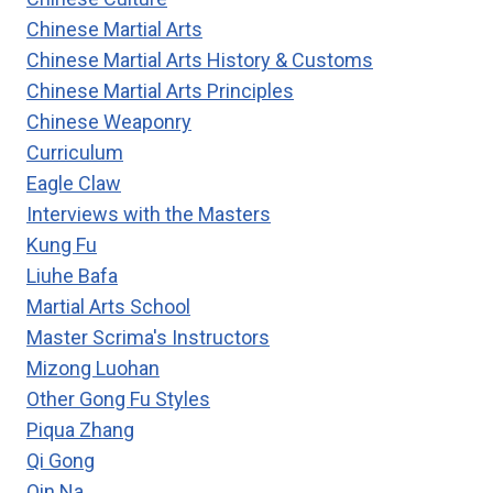
Chinese Martial Arts
Chinese Martial Arts History & Customs
Chinese Martial Arts Principles
Chinese Weaponry
Curriculum
Eagle Claw
Interviews with the Masters
Kung Fu
Liuhe Bafa
Martial Arts School
Master Scrima's Instructors
Mizong Luohan
Other Gong Fu Styles
Piqua Zhang
Qi Gong
Qin Na