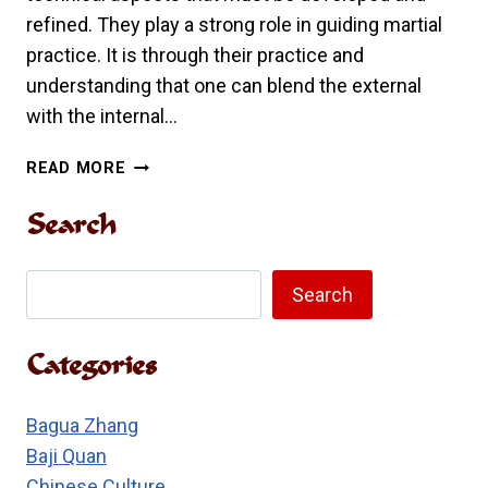
refined. They play a strong role in guiding martial
practice. It is through their practice and
understanding that one can blend the external
with the internal…
THE
READ MORE
EIGHT
METHODS
Search
AND
FIVE
Search
QUICKNESSES
Search
IN
TRADITIONAL
Categories
LONG
FIST
Bagua Zhang
Baji Quan
Chinese Culture