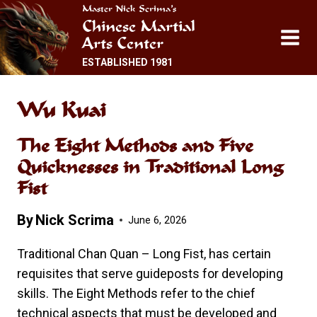
Skip
Master Nick Scrima’s
Chinese Martial
to
Arts Center
content
ESTABLISHED 1981
Wu Kuai
The Eight Methods and Five
Quicknesses in Traditional Long
Fist
By
Nick Scrima
June 6, 2026
Traditional Chan Quan – Long Fist, has certain
requisites that serve guideposts for developing
skills. The Eight Methods refer to the chief
technical aspects that must be developed and