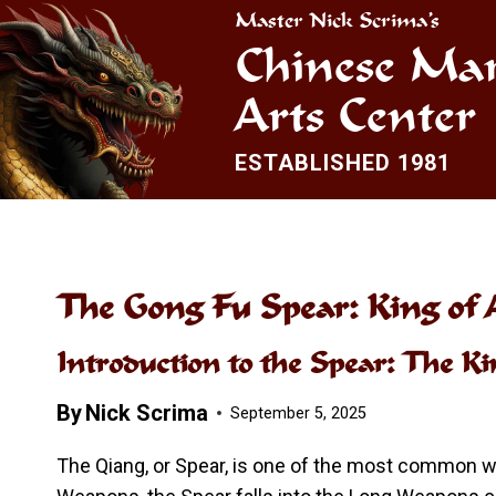
Skip
Master Nick Scrima’s
to
Chinese Mar
content
Arts Center
ESTABLISHED 1981
The Gong Fu Spear: King of
Introduction to the Spear: The K
By
Nick Scrima
September 5, 2025
The Qiang, or Spear, is one of the most common we