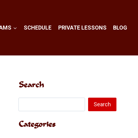
RAMS
SCHEDULE
PRIVATE LESSONS
BLOG
Search
Search
Search
Categories