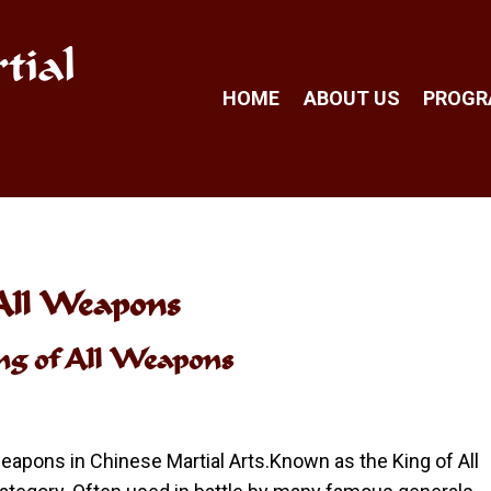
tial
HOME
ABOUT US
PROG
 All Weapons
ing of All Weapons
apons in Chinese Martial Arts.Known as the King of All