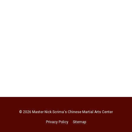
© 2026
Master Nick Scrima's Chinese Martial Arts Center
Privacy Policy
Sitemap