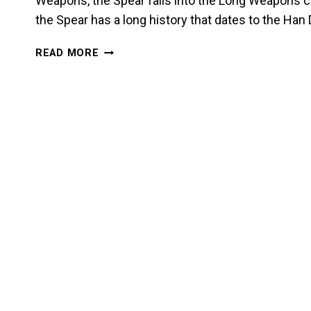
Weapons, the Spear falls into the Long Weapons c
the Spear has a long history that dates to the Ha
INTRODUCTION
READ MORE
TO
THE
SPEAR:
THE
KING
OF
ALL
WEAPONS