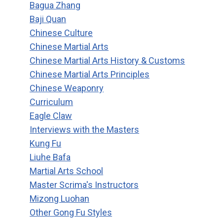
Bagua Zhang
Baji Quan
Chinese Culture
Chinese Martial Arts
Chinese Martial Arts History & Customs
Chinese Martial Arts Principles
Chinese Weaponry
Curriculum
Eagle Claw
Interviews with the Masters
Kung Fu
Liuhe Bafa
Martial Arts School
Master Scrima's Instructors
Mizong Luohan
Other Gong Fu Styles