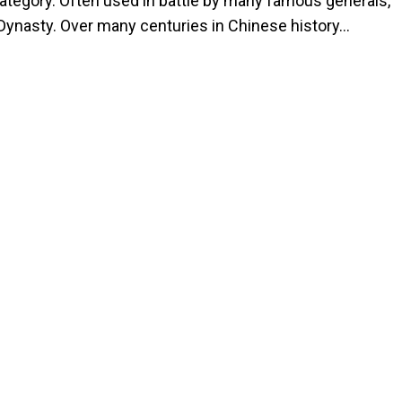
ategory. Often used in battle by many famous generals,
n Dynasty. Over many centuries in Chinese history…