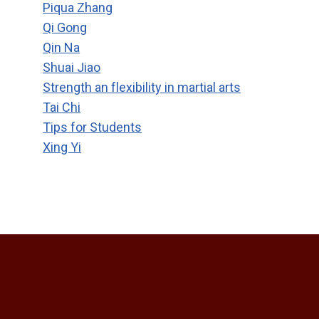
Piqua Zhang
Qi Gong
Qin Na
Shuai Jiao
Strength an flexibility in martial arts
Tai Chi
Tips for Students
Xing Yi