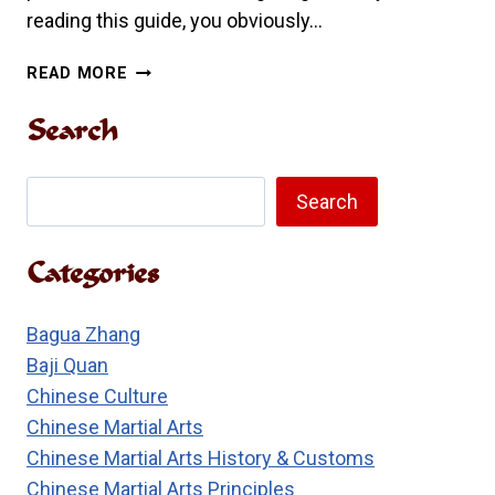
reading this guide, you obviously…
A
READ MORE
PARENT’S
GUIDE
Search
TO
KUNG
Search
FU
Search
Categories
Bagua Zhang
Baji Quan
Chinese Culture
Chinese Martial Arts
Chinese Martial Arts History & Customs
Chinese Martial Arts Principles