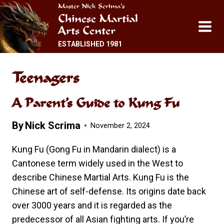
Skip
Master Nick Scrima’s
Chinese Martial
to
Arts Center
content
ESTABLISHED 1981
Teenagers
A Parent’s Guide to Kung Fu
By
Nick Scrima
November 2, 2024
Kung Fu (Gong Fu in Mandarin dialect) is a
Cantonese term widely used in the West to
describe Chinese Martial Arts. Kung Fu is the
Chinese art of self-defense. Its origins date back
over 3000 years and it is regarded as the
predecessor of all Asian fighting arts. If you’re