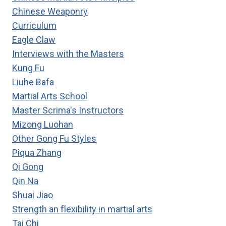
Chinese Weaponry
Curriculum
Eagle Claw
Interviews with the Masters
Kung Fu
Liuhe Bafa
Martial Arts School
Master Scrima's Instructors
Mizong Luohan
Other Gong Fu Styles
Piqua Zhang
Qi Gong
Qin Na
Shuai Jiao
Strength an flexibility in martial arts
Tai Chi