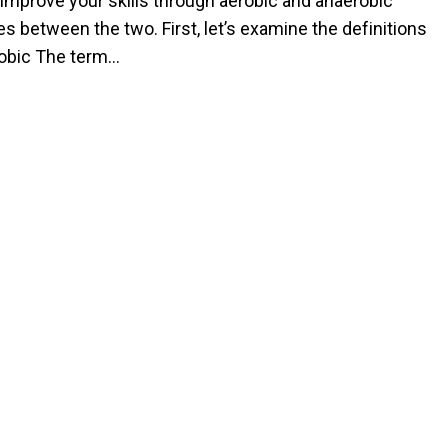
 improve your skills through aerobic and anaerobic
s between the two. First, let’s examine the definitions
erobic The term…