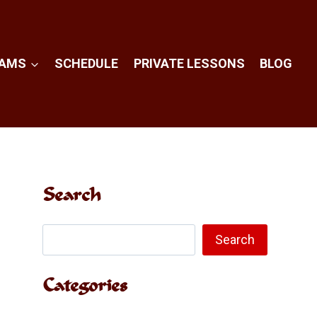
RAMS
SCHEDULE
PRIVATE LESSONS
BLOG
Search
Search
Search
Categories