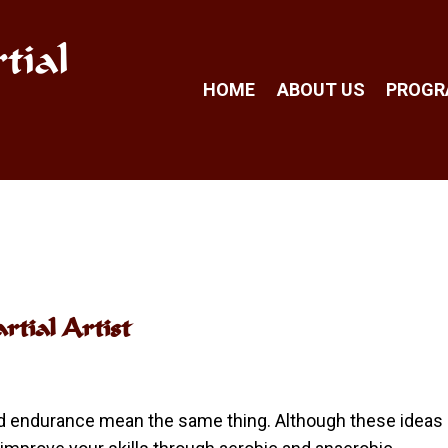
tial
HOME
ABOUT US
PROG
tial Artist
nd endurance mean the same thing. Although these ideas