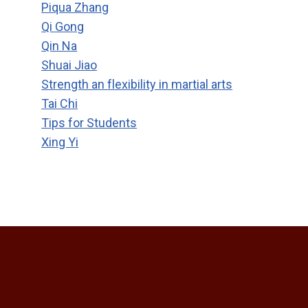
Piqua Zhang
Qi Gong
Qin Na
Shuai Jiao
Strength an flexibility in martial arts
Tai Chi
Tips for Students
Xing Yi