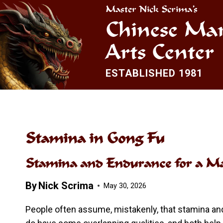
Skip
Master Nick Scrima’s
to
Chinese Mar
content
Arts Center
ESTABLISHED 1981
Stamina in Gong Fu
Stamina and Endurance for a Mar
By
Nick Scrima
May 30, 2026
People often assume, mistakenly, that stamina a