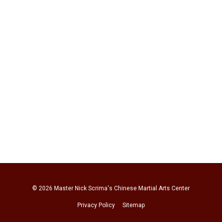
© 2026
Master Nick Scrima's Chinese Martial Arts Center
Privacy Policy
Sitemap