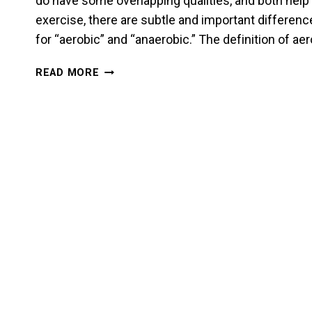
do have some overlapping qualities, and both help
exercise, there are subtle and important difference
for “aerobic” and “anaerobic.” The definition of a
STAMINA
READ MORE
AND
ENDURANCE
FOR
A
MARTIAL
ARTIST