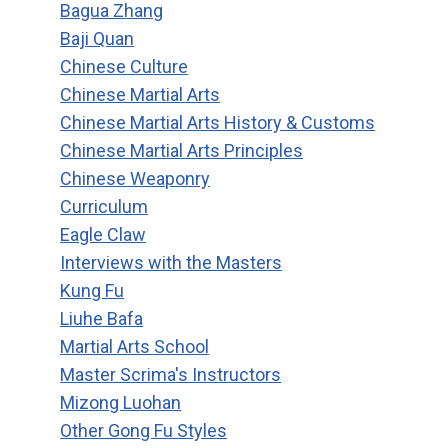
Bagua Zhang
Baji Quan
Chinese Culture
Chinese Martial Arts
Chinese Martial Arts History & Customs
Chinese Martial Arts Principles
Chinese Weaponry
Curriculum
Eagle Claw
Interviews with the Masters
Kung Fu
Liuhe Bafa
Martial Arts School
Master Scrima's Instructors
Mizong Luohan
Other Gong Fu Styles