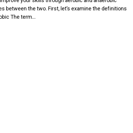
 improve your skills through aerobic and anaerobic
s between the two. First, let’s examine the definitions
erobic The term…