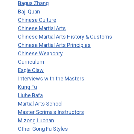
Bagua Zhang
Baji Quan
Chinese Culture
Chinese Martial Arts
Chinese Martial Arts History & Customs
Chinese Martial Arts Principles
Chinese Weaponry
Curriculum
Eagle Claw
Interviews with the Masters
Kung Fu
Liuhe Bafa
Martial Arts School
Master Scrima's Instructors
Mizong Luohan
Other Gong Fu Styles