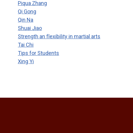
Piqua Zhang
Qi Gong
Qin Na
Shuai Jiao
Strength an flexibility in martial arts
Tai Chi
Tips for Students
Xing Yi