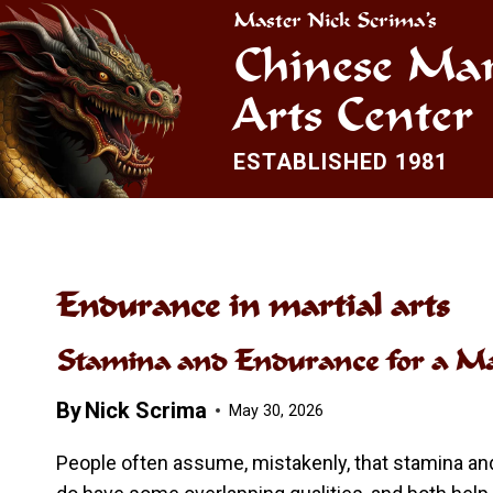
Skip
Master Nick Scrima’s
to
Chinese Mar
content
Arts Center
ESTABLISHED 1981
Endurance in martial arts
Stamina and Endurance for a Mar
By
Nick Scrima
May 30, 2026
People often assume, mistakenly, that stamina a