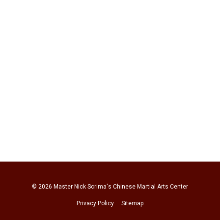
© 2026
Master Nick Scrima's Chinese Martial Arts Center
Privacy Policy
Sitemap