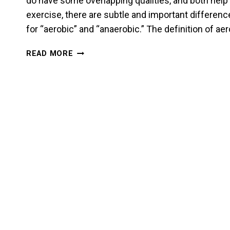
do have some overlapping qualities, and both help
exercise, there are subtle and important difference
for “aerobic” and “anaerobic.” The definition of a
STAMINA
READ MORE
AND
ENDURANCE
FOR
A
MARTIAL
ARTIST