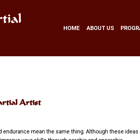
tial
HOME
ABOUT US
PROG
tial Artist
nd endurance mean the same thing. Although these ideas