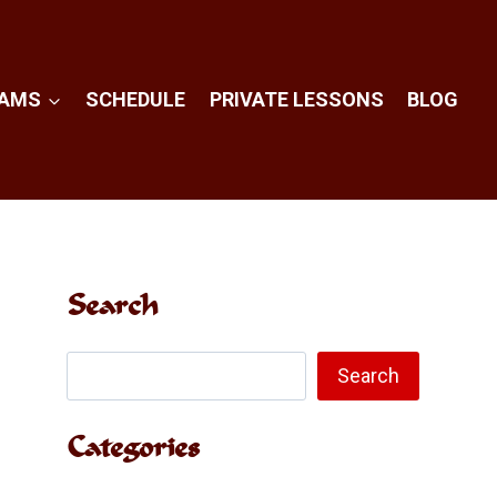
RAMS
SCHEDULE
PRIVATE LESSONS
BLOG
Search
Search
Search
Categories