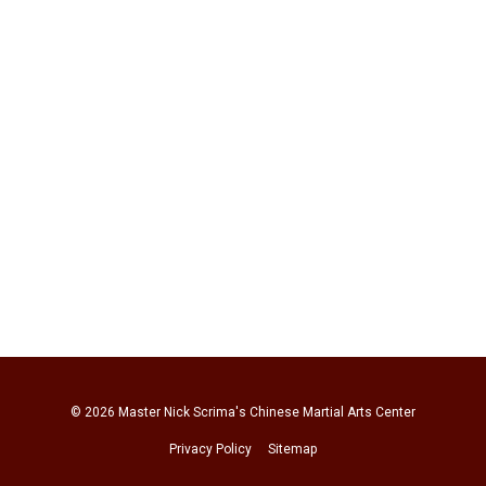
© 2026
Master Nick Scrima's Chinese Martial Arts Center
Privacy Policy
Sitemap