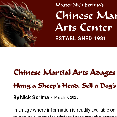
Skip
Master Nick Scrima’s
to
Chinese Mar
content
Arts Center
ESTABLISHED 1981
Chinese Martial Arts Adages
Hang a Sheep’s Head, Sell a Dog’
By
Nick Scrima
March 7, 2025
In an age where information is readily available on 