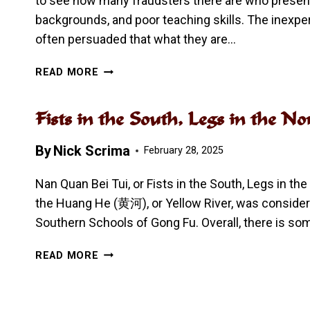
to see how many fraudsters there are who presen
backgrounds, and poor teaching skills. The inexp
often persuaded that what they are…
HANG
READ MORE
A
SHEEP’S
Fists in the South, Legs in th
HEAD,
SELL
By
Nick Scrima
A
February 28, 2025
DOG’S
MEAT
Nan Quan Bei Tui, or Fists in the South, Legs in the
–
the Huang He (黄河), or Yellow River, was conside
FAKE
Southern Schools of Gong Fu. Overall, there is so
GONG
FU
FISTS
READ MORE
IN
THE
SOUTH,