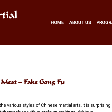
tial
HOME
ABOUT US
PROG
s Meat – Fake Gong Fu
the various styles of Chinese martial arts, it is surprising