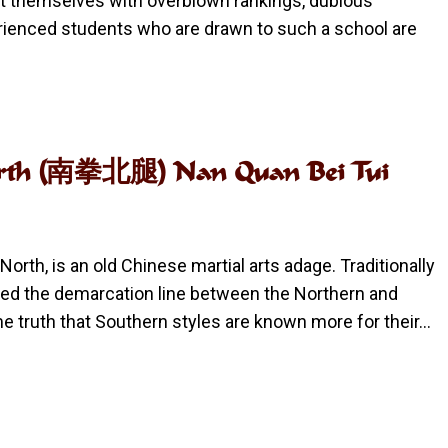
t themselves with overblown rankings, dubious
erienced students who are drawn to such a school are
e North (南拳北腿) Nan Quan Bei Tui
 North, is an old Chinese martial arts adage. Traditionally
red the demarcation line between the Northern and
me truth that Southern styles are known more for their…