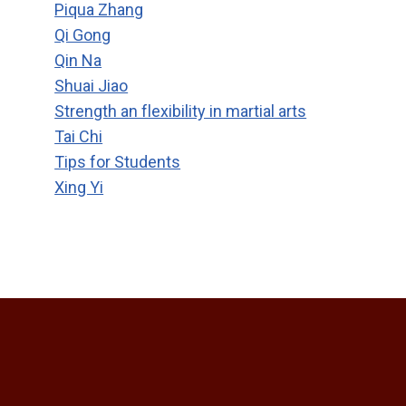
Piqua Zhang
Qi Gong
Qin Na
Shuai Jiao
Strength an flexibility in martial arts
Tai Chi
Tips for Students
Xing Yi