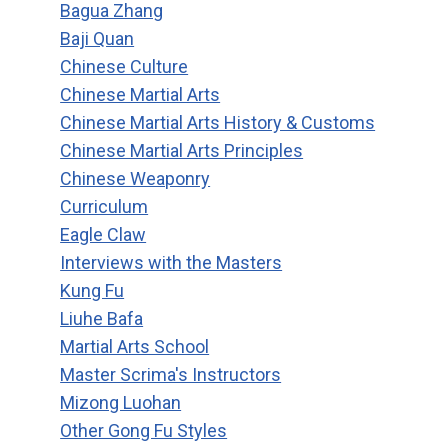
Bagua Zhang
Baji Quan
Chinese Culture
Chinese Martial Arts
Chinese Martial Arts History & Customs
Chinese Martial Arts Principles
Chinese Weaponry
Curriculum
Eagle Claw
Interviews with the Masters
Kung Fu
Liuhe Bafa
Martial Arts School
Master Scrima's Instructors
Mizong Luohan
Other Gong Fu Styles