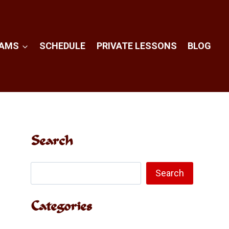
RAMS
SCHEDULE
PRIVATE LESSONS
BLOG
Search
Search
Search
Categories