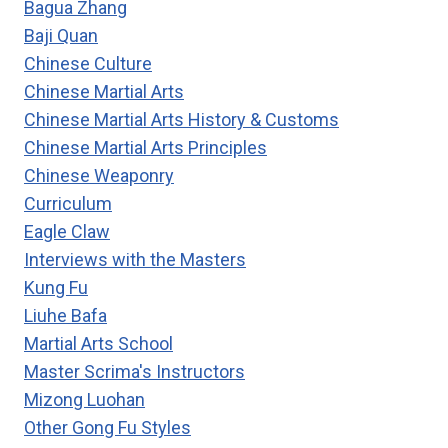
Bagua Zhang
C.
Baji Quan
C.
Chinese Culture
CHEN’S
60
Chinese Martial Arts
MOVEMENTS
Chinese Martial Arts History & Customs
TAIJI
Chinese Martial Arts Principles
FORM
Chinese Weaponry
Curriculum
Eagle Claw
Interviews with the Masters
Kung Fu
Liuhe Bafa
Martial Arts School
Master Scrima's Instructors
Mizong Luohan
Other Gong Fu Styles