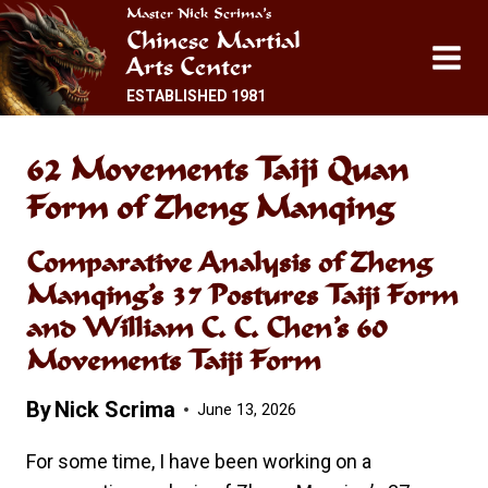
Skip
Master Nick Scrima’s
Chinese Martial
to
Arts Center
content
ESTABLISHED 1981
62 Movements Taiji Quan
Form of Zheng Manqing
Comparative Analysis of Zheng
Manqing’s 37 Postures Taiji Form
and William C. C. Chen’s 60
Movements Taiji Form
By
Nick Scrima
June 13, 2026
For some time, I have been working on a