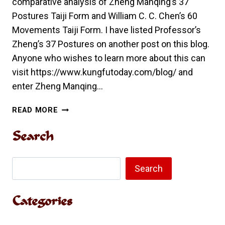
comparative analysis of Zheng Manqing’s 37
Postures Taiji Form and William C. C. Chen’s 60
Movements Taiji Form. I have listed Professor’s
Zheng’s 37 Postures on another post on this blog.
Anyone who wishes to learn more about this can
visit https://www.kungfutoday.com/blog/ and
enter Zheng Manqing…
COMPARATIVE
READ MORE
ANALYSIS
OF
Search
ZHENG
MANQING’S
Search
37
Search
POSTURES
TAIJI
Categories
FORM
AND
WILLIAM