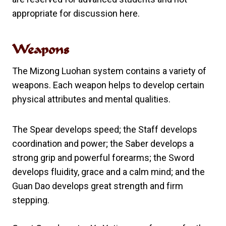
appropriate for discussion here.
Weapons
The Mizong Luohan system contains a variety of
weapons. Each weapon helps to develop certain
physical attributes and mental qualities.
The Spear develops speed; the Staff develops
coordination and power; the Saber develops a
strong grip and powerful forearms; the Sword
develops fluidity, grace and a calm mind; and the
Guan Dao develops great strength and firm
stepping.