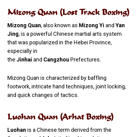
Mizong Quan (Lost Track Boxing)
Mizong Quan
, also known as
Mizong Yi
and
Yan
Jing
, is a powerful Chinese martial arts system
that was popularized in the Hebei Province,
especially in
the
Jinhai
and
Cangzhou
Prefectures.
Mizong Quan is characterized by baffling
footwork, intricate hand techniques, joint locking,
and quick changes of tactics.
Luohan Quan (Arhat Boxing)
Luohan
is a Chinese term derived from the