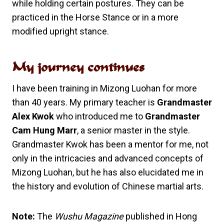
while holding certain postures. They can be
practiced in the Horse Stance or in a more
modified upright stance.
My journey continues
I have been training in Mizong Luohan for more
than 40 years. My primary teacher is
Grandmaster
Alex Kwok
who introduced me to
Grandmaster
Cam Hung Marr
, a senior master in the style.
Grandmaster Kwok has been a mentor for me, not
only in the intricacies and advanced concepts of
Mizong Luohan, but he has also elucidated me in
the history and evolution of Chinese martial arts.
Note:
The
Wushu Magazine
published in Hong