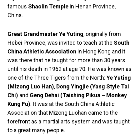
famous
Shaolin Temple
in Henan Province,
China.
Great Grandmaster Ye Yuting
, originally from
Hebei Province, was invited to teach at the
South
China Athletic Association
in Hong Kong and it
was there that he taught for more than 30 years
until his death in 1962 at age 70. He was known as
one of the Three Tigers from the North:
Ye Yuting
(Mizong Luo Han)
,
Dong Yingjie (Yang Style Tai
Chi)
and
Geng Dehai (Taishing Pikua – Monkey
Kung Fu)
. It was at the South China Athletic
Association that Mizong Luohan came to the
forefront as a martial arts system and was taught
to a great many people.