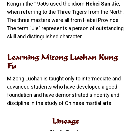
Kong in the 1950s used the idiom
Hebei San Jie
,
when referring to the Three Tigers from the North.
The three masters were all from Hebei Province.
The term “Jie” represents a person of outstanding
skill and distinguished character.
Learning Mizong Luohan Kung
Fu
Mizong Luohan is taught only to intermediate and
advanced students who have developed a good
foundation and have demonstrated sincerity and
discipline in the study of Chinese martial arts.
Lineage