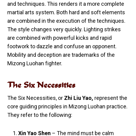
and techniques. This renders it a more complete
martial arts system. Both hard and soft elements
are combined in the execution of the techniques.
The style changes very quickly. Lighting strikes
are combined with powerful kicks and rapid
footwork to dazzle and confuse an opponent.
Mobility and deception are trademarks of the
Mizong Luohan fighter.
The Six Necessities
The Six Necessities, or
Zhi Liu Yao,
represent the
core guiding principles in Mizong Luohan practice.
They refer to the following:
Xin Yao Shen
– The mind must be calm