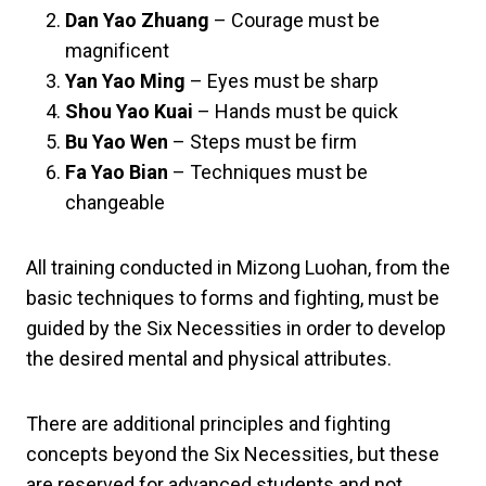
Dan Yao Zhuang
– Courage must be
magnificent
Yan Yao Ming
– Eyes must be sharp
Shou Yao Kuai
– Hands must be quick
Bu Yao Wen
– Steps must be firm
Fa Yao Bian
– Techniques must be
changeable
All training conducted in Mizong Luohan, from the
basic techniques to forms and fighting, must be
guided by the Six Necessities in order to develop
the desired mental and physical attributes.
There are additional principles and fighting
concepts beyond the Six Necessities, but these
are reserved for advanced students and not