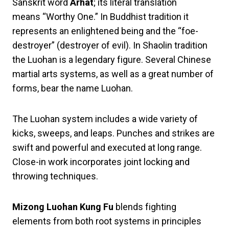
Sanskrit word
Arhat
; its literal translation
means “Worthy One.” In Buddhist tradition it
represents an enlightened being and the “foe-
destroyer” (destroyer of evil). In Shaolin tradition
the Luohan is a legendary figure. Several Chinese
martial arts systems, as well as a great number of
forms, bear the name Luohan.
The Luohan system includes a wide variety of
kicks, sweeps, and leaps. Punches and strikes are
swift and powerful and executed at long range.
Close-in work incorporates joint locking and
throwing techniques.
Mizong Luohan Kung Fu
blends fighting
elements from both root systems in principles