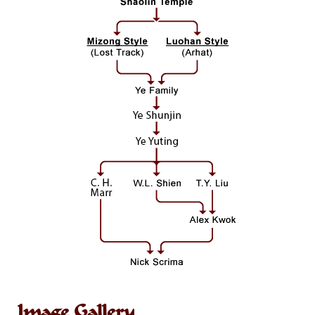
Image Gallery