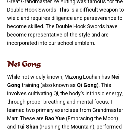
Great Grandmaster Ye Yuting was famous for the
Double Hook Swords. This is a difficult weapon to
wield and requires diligence and perseverance to
become skilled. The Double Hook Swords have
become representative of the style and are
incorporated into our school emblem.
Nei Gong
While not widely known, Mizong Louhan has
Nei
Gong
training (also known as
Qi Gong
). This
involves cultivating Qi, the body’s intrinsic energy,
through proper breathing and mental focus. I
learned two primary exercises from Grandmaster
Marr. These are
Bao Yue
(Embracing the Moon)
and
Tui Shan
(Pushing the Mountain), performed