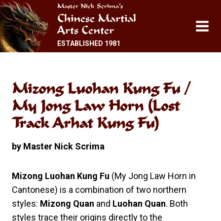
Skip
Master Nick Scrima’s
Chinese Martial
to
Arts Center
content
ESTABLISHED 1981
Mizong Luohan Kung Fu /
My Jong Law Horn (Lost
Track Arhat Kung Fu)
by Master Nick Scrima
Mizong Luohan Kung Fu
(My Jong Law Horn in
Cantonese) is a combination of two northern
styles:
Mizong Quan
and
Luohan Quan
. Both
styles trace their origins directly to the