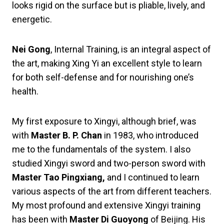
looks rigid on the surface but is pliable, lively, and
energetic.
Nei Gong
, Internal Training, is an integral aspect of
the art, making Xing Yi an excellent style to learn
for both self-defense and for nourishing one’s
health.
My first exposure to Xingyi, although brief, was
with
Master B. P. Chan
in 1983, who introduced
me to the fundamentals of the system. I also
studied Xingyi sword and two-person sword with
Master Tao Pingxiang,
and I continued to learn
various aspects of the art from different teachers.
My most profound and extensive Xingyi training
has been with
Master Di Guoyong
of Beijing. His