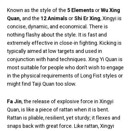
Known as the style of the
5 Elements
or
Wu Xing
Quan,
and the
12 Animals
or
Shi Er Xing
, Xingyi is
concise, dynamic, and economical. There is
nothing flashy about the style. It is fast and
extremely effective in close-in fighting. Kicking is
typically aimed at low targets and used in
conjunction with hand techniques. Xing Yi Quan is
most suitable for people who don’t wish to engage
in the physical requirements of Long Fist styles or
might find Taiji Quan too slow.
Fa Jin
, the release of explosive force in Xingyi
Quan, is like a piece of rattan when it is bent.
Rattan is pliable, resilient, yet sturdy; it flexes and
snaps back with great force. Like rattan, Xingyi