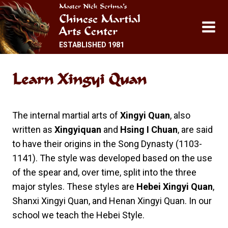
Skip
Master Nick Scrima’s
Chinese Martial
to
Arts Center
content
ESTABLISHED 1981
Learn
Xingyi Quan
The internal martial arts of
Xingyi Quan
, also
written as
Xingyiquan
and
Hsing I Chuan
, are said
to have their origins in the Song Dynasty (1103-
1141). The style was developed based on the use
of the spear and, over time, split into the three
major styles. These styles are
Hebei Xingyi Quan
,
Shanxi Xingyi Quan, and Henan Xingyi Quan. In our
school we teach the Hebei Style.