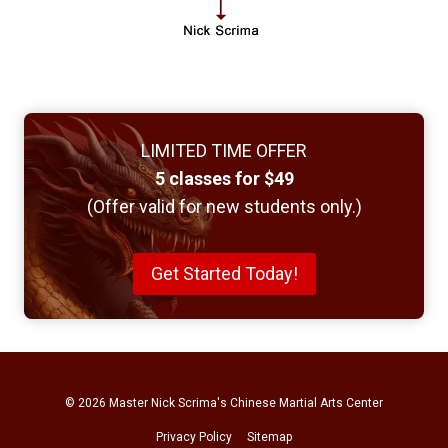
LIMITED TIME OFFER
5 classes for $49
(Offer valid for new students only.)
Get Started Today!
© 2026
Master Nick Scrima's Chinese Martial Arts Center
Privacy Policy
Sitemap