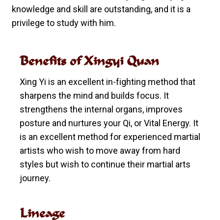
knowledge and skill are outstanding, and it is a
privilege to study with him.
Benefits of Xingyi Quan
Xing Yi is an excellent in-fighting method that
sharpens the mind and builds focus. It
strengthens the internal organs, improves
posture and nurtures your Qi, or Vital Energy. It
is an excellent method for experienced martial
artists who wish to move away from hard
styles but wish to continue their martial arts
journey.
Lineage