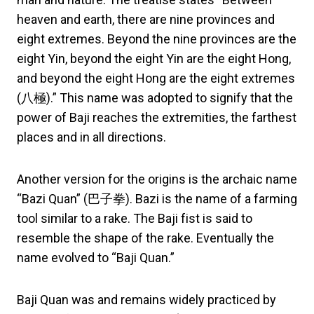
heaven and earth, there are nine provinces and
eight extremes. Beyond the nine provinces are the
eight Yin, beyond the eight Yin are the eight Hong,
and beyond the eight Hong are the eight extremes
(八極).” This name was adopted to signify that the
power of Baji reaches the extremities, the farthest
places and in all directions.
Another version for the origins is the archaic name
“Bazi Quan” (巴子拳). Bazi is the name of a farming
tool similar to a rake. The Baji fist is said to
resemble the shape of the rake. Eventually the
name evolved to “Baji Quan.”
Baji Quan was and remains widely practiced by