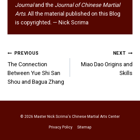
Journal
and the
Journal of Chinese Martial
Arts
. All the material published on this Blog
is copyrighted. — Nick Scrima
Post
PREVIOUS
NEXT
navigation
The Connection
Miao Dao Origins and
Between Yue Shi San
Skills
Shou and Bagua Zhang
© 2026
Master Nick Scrima's Chinese Martial Arts Center
Privacy Policy
Sitemap