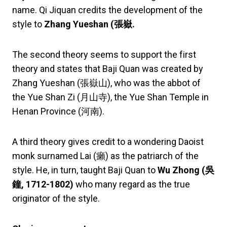
name. Qi Jiquan credits the development of the
style to
Zhang Yueshan (
張嶽
.
The second theory seems to support the first
theory and states that Baji Quan was created by
Zhang Yueshan (張嶽山), who was the abbot of
the Yue Shan Zi (月山寺), the Yue Shan Temple in
Henan Province (河南).
A third theory gives credit to a wondering Daoist
monk surnamed Lai (癩) as the patriarch of the
style. He, in turn, taught Baji Quan to
Wu Zhong (吳
鐘, 1712-1802)
who many regard as the true
originator of the style.