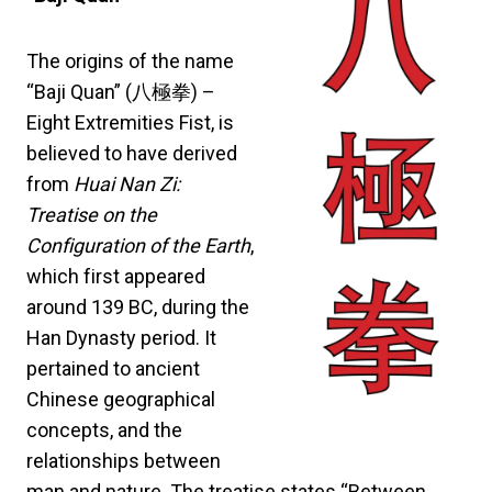
The origins of the name
“Baji Quan” (八極拳) –
Eight Extremities Fist, is
believed to have derived
from
Huai Nan Zi:
Treatise on the
Configuration of the Earth
,
which first appeared
around 139 BC, during the
Han Dynasty period. It
pertained to ancient
Chinese geographical
concepts, and the
relationships between
man and nature. The treatise states “Between