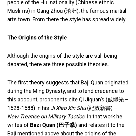
people of the Hui nationality (Chinese ethnic
Muslims) in Gang Zhou (滄洲), the famous martial
arts town. From there the style has spread widely.
The Origins of the Style
Although the origins of the style are still being
debated, there are three possible theories.
The first theory suggests that Baji Quan originated
during the Ming Dynasty, and to lend credence to
this account, proponents cite Qi Jiquan’s (戚繼光 –
1528-1588) in his
Ji Xiao Xin Shu
(紀效新書) –
New Treatise on Military Tactics
. In that work he
writes of
Bazi Quan (
巴子拳
)
and relates it to the
Baji mentioned above about the origins of the