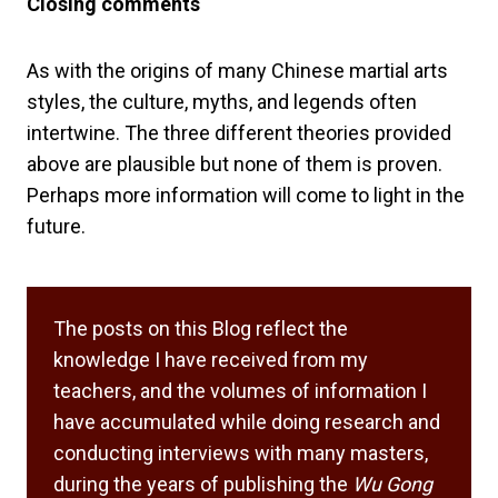
Closing comments
As with the origins of many Chinese martial arts
styles, the culture, myths, and legends often
intertwine. The three different theories provided
above are plausible but none of them is proven.
Perhaps more information will come to light in the
future.
The posts on this Blog reflect the
knowledge I have received from my
teachers, and the volumes of information I
have accumulated while doing research and
conducting interviews with many masters,
during the years of publishing the
Wu Gong