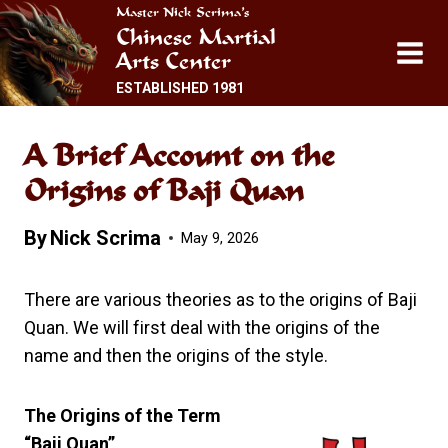
Skip
Master Nick Scrima’s
Chinese Martial
to
Arts Center
content
ESTABLISHED 1981
A Brief Account on the
Origins of Baji Quan
By
Nick Scrima
May 9, 2026
There are various theories as to the origins of Baji
Quan. We will first deal with the origins of the
name and then the origins of the style.
The Origins of the Term
“Baji Quan”