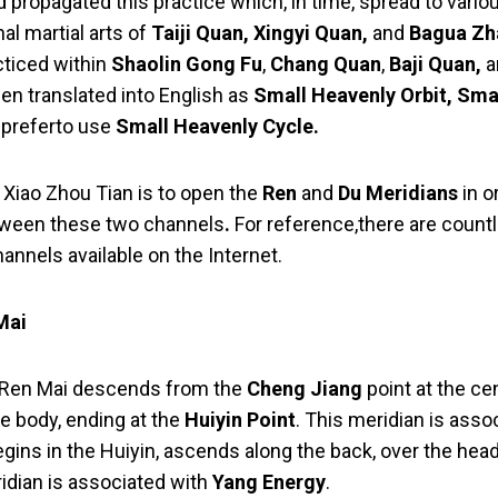
nd propagated this practice which, in time, spread to var
nal martial arts of
Taiji Quan, Xingyi Quan,
and
Bagua Zh
acticed within
Shaolin Gong Fu
,
Chang Quan
,
Baji Quan,
a
en translated into English as
Small Heavenly Orbit, Sma
 preferto use
Small Heavenly Cycle.
g Xiao Zhou Tian is to open the
Ren
and
Du Meridians
in o
ween these two channels
.
For reference,there are count
annels available on the Internet.
Mai
e Ren Mai descends from the
Cheng Jiang
point at the cen
e body, ending at the
Huiyin Point
. This meridian is asso
egins in the Huiyin, ascends along the back, over the hea
ridian is associated with
Yang Energy
.