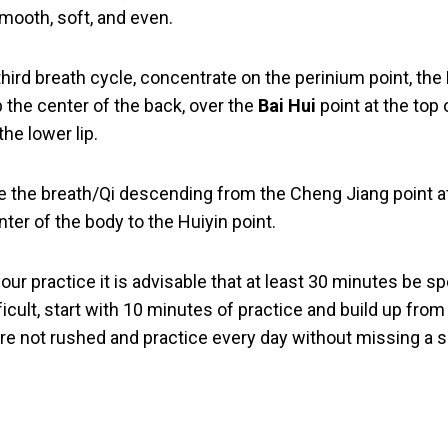
mooth, soft, and even.
third breath cycle, concentrate on the perinium point, the
p the center of the back, over the
Bai Hui
point at the top 
he lower lip.
e the breath/Qi descending from the Cheng Jiang point at
nter of the body to the Huiyin point.
r practice it is advisable that at least 30 minutes be s
ifficult, start with 10 minutes of practice and build up fro
re not rushed and practice every day without missing a 