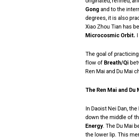
originated, refined, a
Gong
and to the inter
degrees, it is also pr
Xiao Zhou Tian has be
Microcosmic Orbit.
I
The goal of practicin
flow of
Breath/Qi
bet
Ren Mai and Du Mai ch
The Ren Mai and Du 
In Daoist Nei Dan, th
down the middle of th
Energy
. The Du Mai b
the lower lip. This me