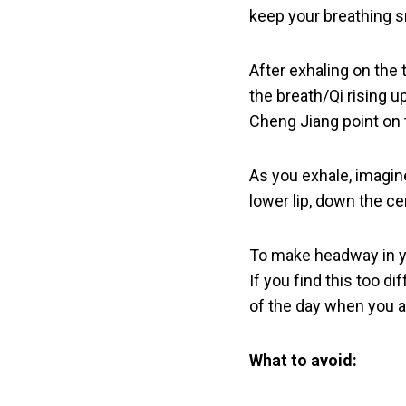
keep your breathing s
After exhaling on the 
the breath/Qi rising u
Cheng Jiang point on t
As you exhale, imagin
lower lip, down the ce
To make headway in you
If you find this too d
of the day when you a
What to avoid: