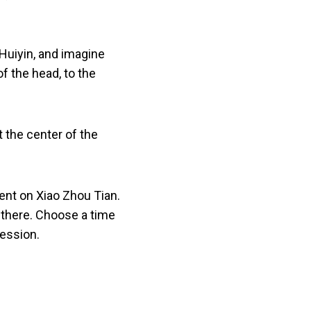
 Huiyin, and imagine
of the head, to the
 the center of the
pent on Xiao Zhou Tian.
m there. Choose a time
session.