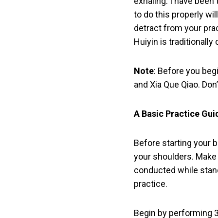
exhaling. I have been 
to do this properly wil
detract from your prac
Huiyin is traditionally
Note
: Before you beg
and Xia Que Qiao. Don
A Basic Practice Gui
Before starting your b
your shoulders. Make s
conducted while standi
practice.
Begin by performing 3 