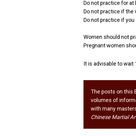
Do not practice for at 
Do not practice if the
Do not practice if you
Women should not pra
Pregnant women shoul
It is advisable to wai
The posts on this 
volumes of informa
with many masters,
Chinese Martial Ar