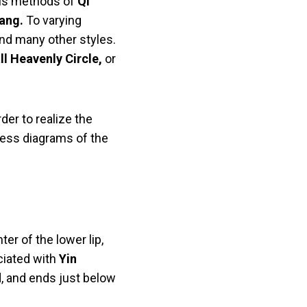
ious methods of
Qi
ang.
To varying
nd many other styles.
ll Heavenly Circle,
or
rder to realize the
less diagrams of the
ter of the lower lip,
ciated with
Yin
d, and ends just below