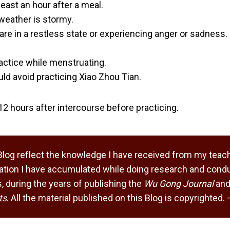
least an hour after a meal.
 weather is stormy.
 are in a restless state or experiencing anger or sadness.
ctice while menstruating.
d avoid practicing Xiao Zhou Tian.
t 12 hours after intercourse before practicing.
Blog reflect the knowledge I have received from my teach
tion I have accumulated while doing research and condu
 during the years of publishing the
Wu Gong Journal
and
ts
. All the material published on this Blog is copyrighted