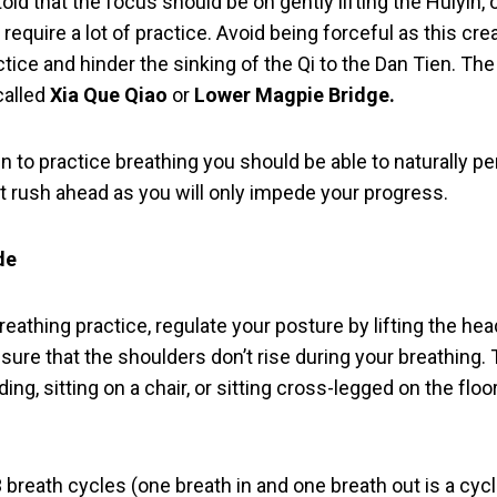
told that the focus should be on gently lifting the Huiyin,
l require a lot of practice. Avoid being forceful as this cre
tice and hinder the sinking of the Qi to the Dan Tien. The a
 called
Xia Que Qiao
or
Lower Magpie Bridge.
in to practice breathing you should be able to naturally p
’t rush ahead as you will only impede your progress.
de
reathing practice, regulate your posture by lifting the hea
ure that the shoulders don’t rise during your breathing. 
ng, sitting on a chair, or sitting cross-legged on the floor
breath cycles (one breath in and one breath out is a cycl