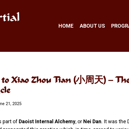
tial
HOME
ABOUT US
PROG
n to Xiao Zhou Tian (小周天) – Th
cle
ne 21, 2025
s part of
Daoist Internal Alchemy
, or
Nei Dan
. It was the