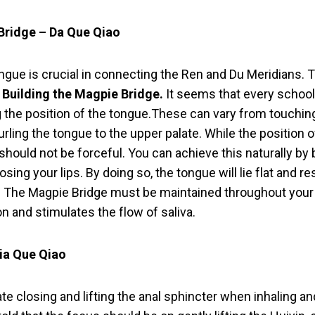
Bridge – Da Que Qiao
ngue is crucial in connecting the Ren and Du Meridians. Tra
Building the Magpie Bridge.
It seems that every school
g the position of the tongue.These can vary from touchin
urling the tongue to the upper palate. While the position o
 should not be forceful. You can achieve this naturally by 
sing your lips. By doing so, the tongue will lie flat and re
e. The Magpie Bridge must be maintained throughout your 
n and stimulates the flow of saliva.
Xia Que Qiao
 closing and lifting the anal sphincter when inhaling and