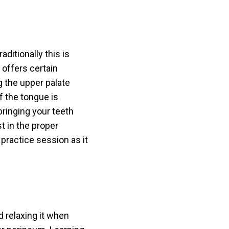
ditionally this is
 offers certain
g the upper palate
f the tongue is
bringing your teeth
st in the proper
practice session as it
 relaxing it when