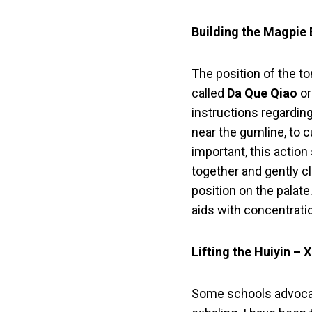
Building the Magpie 
The position of the to
called
Da Que Qiao
or
instructions regardin
near the gumline, to c
important, this action
together and gently clo
position on the palat
aids with concentratio
Lifting the Huiyin – 
Some schools advocate