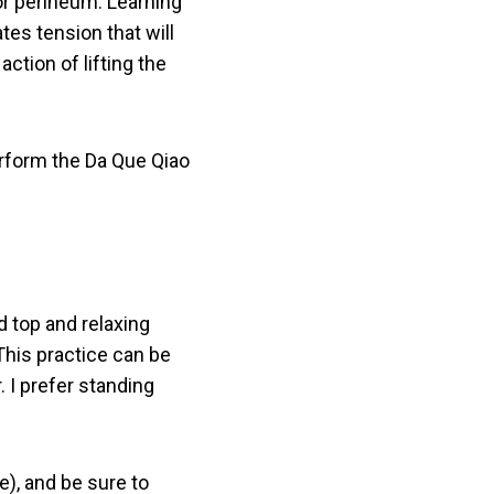
 or perineum. Learning
ates tension that will
ction of lifting the
erform the Da Que Qiao
d top and relaxing
This practice can be
. I prefer standing
e), and be sure to