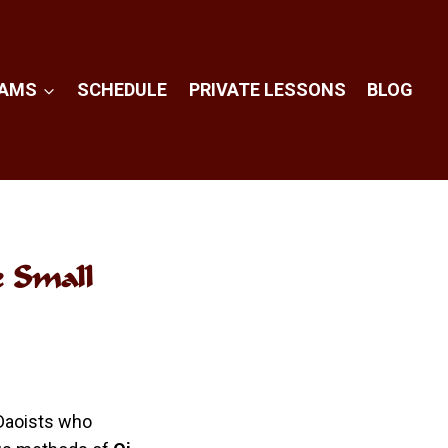
RAMS
SCHEDULE
PRIVATE LESSONS
BLOG
e Small
 Daoists who