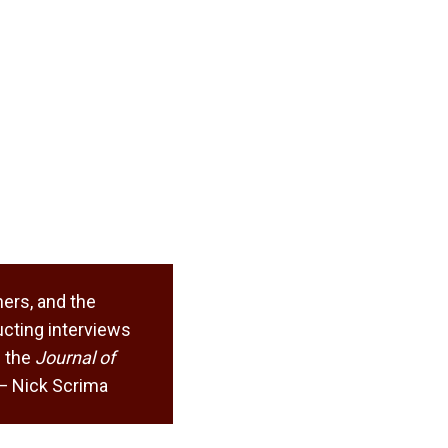
ers, and the
cting interviews
 the
Journal of
. — Nick Scrima