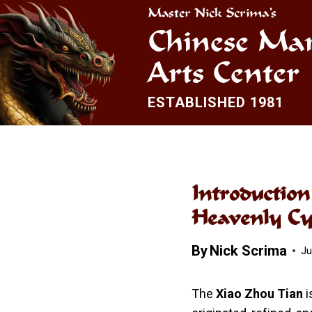
Skip
Master Nick Scrima’s
to
Chinese Mar
content
Arts Center
ESTABLISHED 1981
Introductio
Heavenly Cy
By
Nick Scrima
Ju
The
Xiao Zhou Tian
i