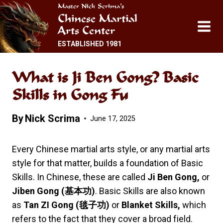
Skip
Master Nick Scrima’s
Chinese Martial
to
Arts Center
content
ESTABLISHED 1981
What is Ji Ben Gong? Basic
Skills in Gong Fu
By
Nick Scrima
June 17, 2025
Every Chinese martial arts style, or any martial arts
style for that matter, builds a foundation of Basic
Skills. In Chinese, these are called
Ji Ben Gong,
or
Jiben Gong (
基本功
)
. Basic Skills are also known
as
Tan ZI Gong (
毯子功
)
or
Blanket Skills,
which
refers to the fact that they cover a broad field.