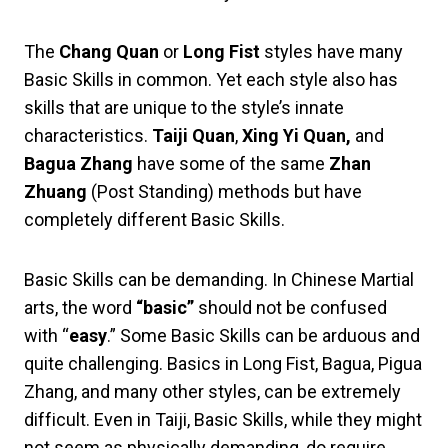
The
Chang Quan
or
Long Fist
styles have many
Basic Skills in common. Yet each style also has
skills that are unique to the style’s innate
characteristics.
Taiji Quan
,
Xing Yi Quan,
and
Bagua Zhang
have some of the same
Zhan
Zhuang
(Post Standing) methods but have
completely different Basic Skills.
Basic Skills can be demanding. In Chinese Martial
arts, the word
“basic”
should not be confused
with “
easy
.” Some Basic Skills can be arduous and
quite challenging. Basics in Long Fist, Bagua, Pigua
Zhang, and many other styles, can be extremely
difficult. Even in Taiji, Basic Skills, while they might
not seem as physically demanding, do require