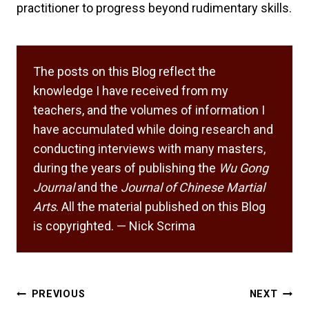
practitioner to progress beyond rudimentary skills.
The posts on this Blog reflect the
knowledge I have received from my
teachers, and the volumes of information I
have accumulated while doing research and
conducting interviews with many masters,
during the years of publishing the
Wu Gong
Journal
and the
Journal of Chinese Martial
Arts
. All the material published on this Blog
is copyrighted. — Nick Scrima
Post
PREVIOUS
NEXT