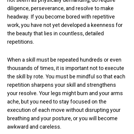
diligence, perseverance, and resolve to make
headway. If you become bored with repetitive
work, you have not yet developed a keenness for
the beauty that lies in countless, detailed
repetitions.
When a skill must be repeated hundreds or even
thousands of times, it is important not to execute
the skill by rote. You must be mindful so that each
repetition sharpens your skill and strengthens
your resolve. Your legs might burn and your arms
ache, but you need to stay focused on the
execution of each move without disrupting your
breathing and your posture, or you will become
awkward and careless.