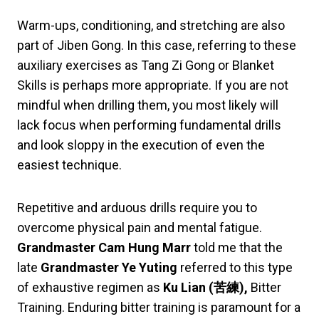
Warm-ups, conditioning, and stretching are also
part of Jiben Gong. In this case, referring to these
auxiliary exercises as Tang Zi Gong or Blanket
Skills is perhaps more appropriate. If you are not
mindful when drilling them, you most likely will
lack focus when performing fundamental drills
and look sloppy in the execution of even the
easiest technique.
Repetitive and arduous drills require you to
overcome physical pain and mental fatigue.
Grandmaster Cam Hung Marr
told me that the
late
Grandmaster Ye Yuting
referred to this type
of exhaustive regimen as
Ku Lian
(
苦練
),
Bitter
Training. Enduring bitter training is paramount for a