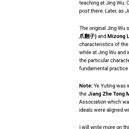
teaching at Jing Wu. 
post there. Later, as
The original Jing Wu s
爪翻子)
and
Mizong
characteristics of th
while at Jing Wu and 
the particular charact
fundamental practice 
Note:
Ye Yuting was in
the
Jiang Zhe Ton
Association which was
ideals were aligned wi
I will write more on th