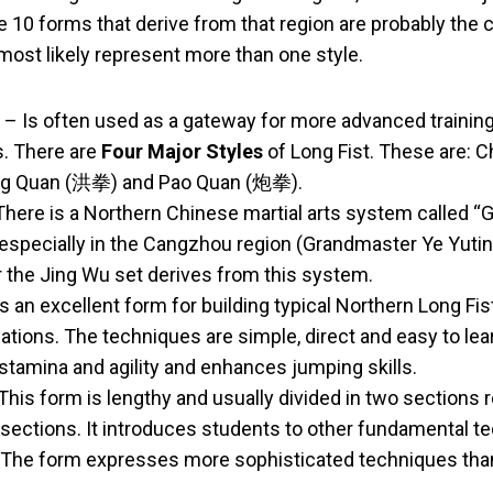
e 10 forms that derive from that region are probably the 
most likely represent more than one style.
– Is often used as a gateway for more advanced traini
s. There are
Four Major Styles
of Long Fist. These are:
g Quan (洪拳) and Pao Quan (炮拳).
here is a Northern Chinese martial arts system called “G
 especially in the Cangzhou region (Grandmaster Ye Yuting’
r the Jing Wu set derives from this system.
s an excellent form for building typical Northern Long Fis
ions. The techniques are simple, direct and easy to lear
stamina and agility and enhances jumping skills.
This form is lengthy and usually divided in two sections r
sections. It introduces students to other fundamental t
 The form expresses more sophisticated techniques than