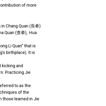
contribution of more
ng in Chang Quan (長拳)
 Cha Quan (查拳), Hua
ong Li Quan” that is
s birthplace). It is
t kicking and
n. Practicing Jie
eferred to as the
echniques of the
 those learned in Jie