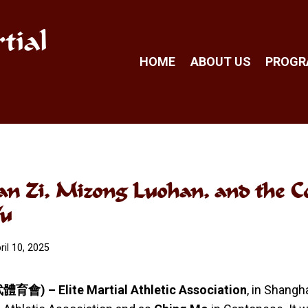
tial
HOME
ABOUT US
PROG
an Zi, Mizong Luohan, and the C
Wu
ril 10, 2025
育會) – Elite Martial Athletic Association
, in Shang