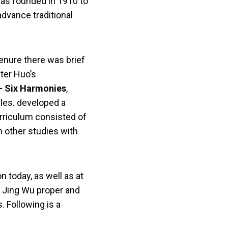
was founded in 1910 to
advance traditional
tenure there was brief
fter Huo’s
 Six Harmonies
,
yles. developed a
rriculum consisted of
n other studies with
n today, as well as at
f Jing Wu proper and
. Following is a