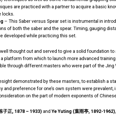
iques are practiced with a partner to acquire a basic kn
e locks.
ng
– This Saber versus Spear set is instrumental in intro
ions of both the saber and the spear. Timing, gauging dist
e developed while practicing this set.
ell thought out and served to give a solid foundation to 
 a platform from which to launch more advanced training 
able through different masters who were part of the Jing 
esight demonstrated by these masters, to establish a st
y and preference for one’s own system were prevalent, 
onsideration on the part of modern exponents of Chinese 
(陈子正, 1878 – 1933)
and
Ye Yuting (葉雨亭, 1892-1962)