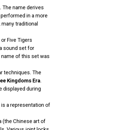
a. The name derives
et performed in a more
, many traditional
, or Five Tigers
a sound set for
e name of this set was
r techniques. The
ee Kingdoms Era
.
be displayed during
It is a representation of
a (the Chinese art of
s. Various joint locks