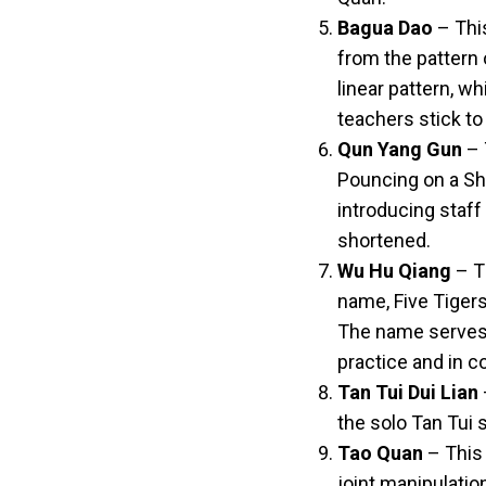
Bagua Dao
– This
from the pattern 
linear pattern, w
teachers stick to 
Qun Yang Gun
– 
Pouncing on a She
introducing staff
shortened.
Wu Hu Qiang
– T
name, Five Tigers
The name serves a
practice and in 
Tan Tui Dui Lian
the solo Tan Tui s
Tao Quan
– This 
joint manipulatio