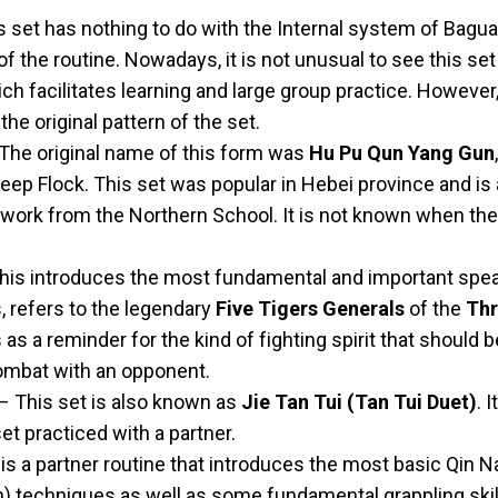
 set has nothing to do with the Internal system of Bagu
of the routine. Nowadays, it is not unusual to see this s
hich facilitates learning and large group practice. However
the original pattern of the set.
The original name of this form was
Hu Pu Qun Yang Gun
ep Flock. This set was popular in Hebei province and is 
 work from the Northern School. It is not known when th
his introduces the most fundamental and important spea
, refers to the legendary
Five Tigers Generals
of the
Thr
s a reminder for the kind of fighting spirit that should 
combat with an opponent.
– This set is also known as
Jie Tan Tui (Tan Tui Duet)
. 
et practiced with a partner.
is a partner routine that introduces the most basic Qin N
n) techniques as well as some fundamental grappling skill