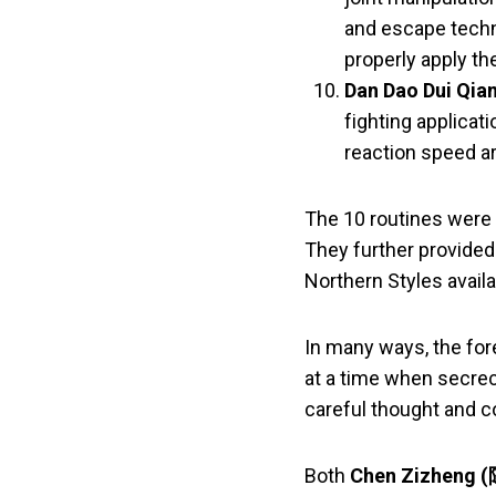
and escape techn
properly apply th
Dan Dao Dui Qia
fighting applicat
reaction speed ar
The 10 routines were w
They further provided
Northern Styles avail
In many ways, the for
at a time when secrec
careful thought and c
Both
Chen Zizheng 