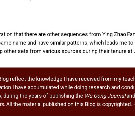
ation that there are other sequences from Ying Zhao Fa
same name and have similar patterns, which leads me to 
 other sets from various sources during their tenure at 
Blog reflect the knowledge I have received from my teach
tion I have accumulated while doing research and condu
 during the years of publishing the
Wu Gong Journal
and
ts
. All the material published on this Blog is copyrighted