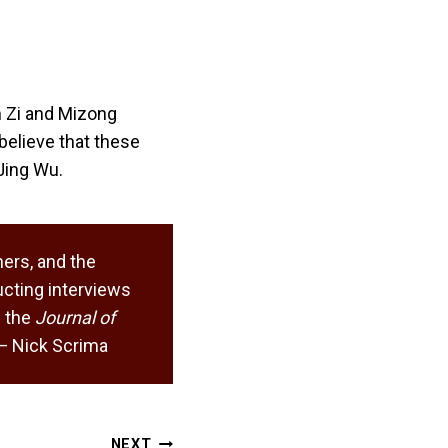
n Zi and Mizong
believe that these
Jing Wu.
ers, and the
cting interviews
 the
Journal of
. — Nick Scrima
NEXT