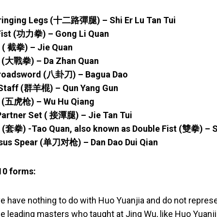
ringing Legs (十二路彈腿) – Shi Er Lu Tan Tui
 Fist (功力拳) – Gong Li Quan
t ( 截拳) – Jie Quan
st (大戰拳) – Da Zhan Quan
Broadsword (八卦刀) – Bagua Dao
 Staff (群羊棍) – Qun Yang Gun
ar (五虎枪) – Wu Hu Qiang
Partner Set ( 接潭腿) – Jie Tan Tui
st (套拳) -Tao Quan, also known as Double Fist (雙拳) –
sus Spear (单刀对枪) – Dan Dao Dui Qian
10 forms:
e have nothing to do with Huo Yuanjia and do not repre
e leading masters who taught at Jing Wu, like Huo Yuanj