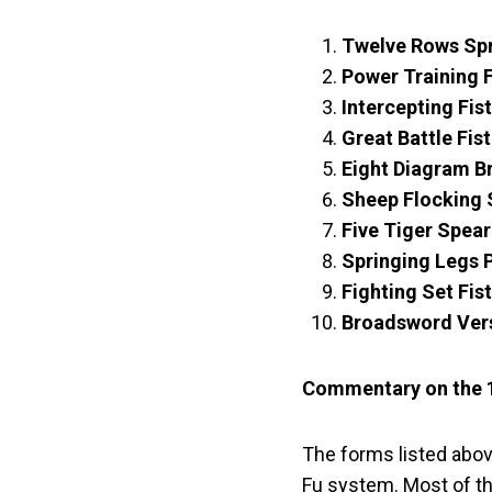
Twelve Rows Sp
Power Training
Intercepting Fis
Great Battle Fi
Eight Diagram 
Sheep Flocking
Five Tiger Spe
Springing Legs 
Fighting Set Fi
Broadsword Ver
Commentary on the 
The forms listed abov
Fu system. Most of th