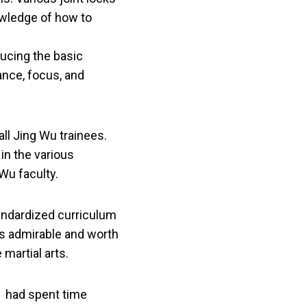
owledge of how to
ducing the basic
ance, focus, and
all Jing Wu trainees.
in the various
Wu faculty.
andardized curriculum
is admirable and worth
martial arts.
, had spent time