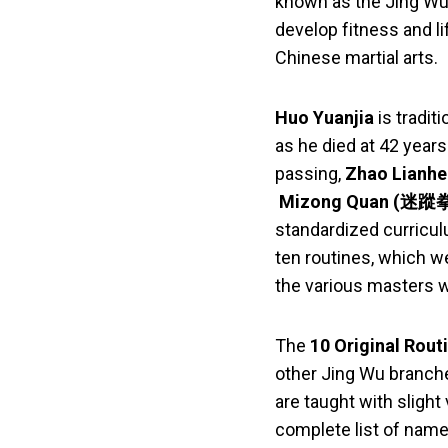
known as the Jing Wu
develop fitness and l
Chinese martial arts.
Huo Yuanjia
is tradit
as he died at 42 years
passing,
Zhao Lianhe
Mizong Quan (迷蹤拳) 
standardized curricu
ten routines, which w
the various masters 
The
10 Original Rout
other Jing Wu branche
are taught with slight
complete list of name