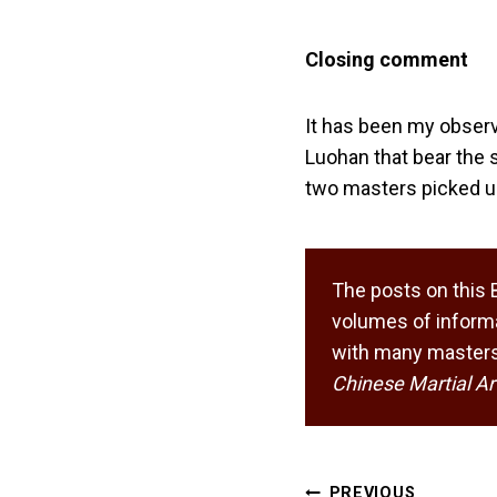
Closing comment
It has been my observ
Luohan that bear the 
two masters picked up
The posts on this 
volumes of informa
with many masters,
Chinese Martial Ar
Post
PREVIOUS