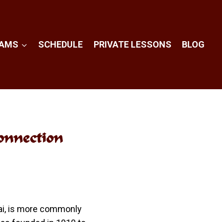
RAMS
SCHEDULE
PRIVATE LESSONS
BLOG
onnection
hai, is more commonly