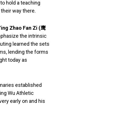
to hold a teaching
their way there.
Ying Zhao Fan Zi
(鹰
phasize the intrinsic
uting learned the sets
ms, lending the forms
ught today as
onaries established
ing Wu Athletic
ery early on and his