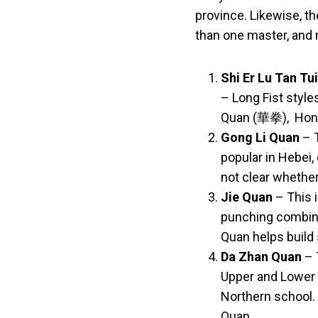
province. Likewise, th
than one master, and 
Shi Er Lu Tan Tui
– Long Fist
style
Quan (華拳), Hon
Gong Li Quan
– T
popular in Hebei,
not clear whethe
Jie Quan
– This i
punching combinat
Quan helps build 
Da Zhan Quan
– 
Upper and Lower 
Northern school.
Quan.