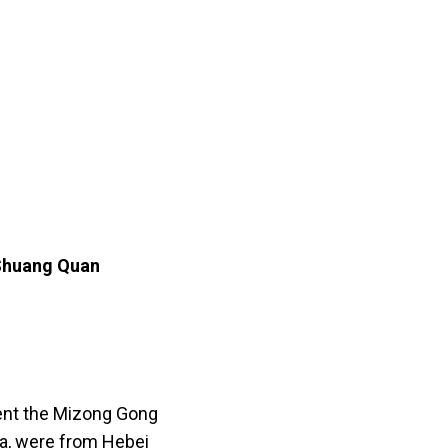
 Shuang Quan
sent the Mizong Gong
ia, were from Hebei