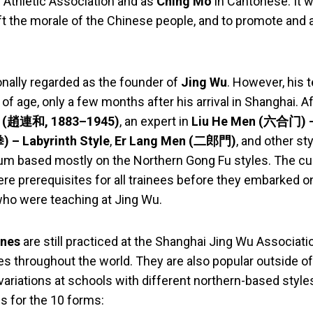
 Athletic Association and as
Ching Mo
in Cantonese. It 
ift the morale of the Chinese people, and to promote and 
ionally regarded as the founder of
Jing Wu
. However, his 
 of age, only a few months after his arrival in Shanghai. A
(趙連和, 1883–1945)
, an expert in
Liu He Men (六合门) –
– Labyrinth Style
,
Er Lang Men (二郎門)
, and other st
lum based mostly on the Northern Gong Fu styles. The cu
ere prerequisites for all trainees before they embarked o
who were teaching at Jing Wu.
ines
are still practiced at the Shanghai Jing Wu Associatio
s throughout the world. They are also popular outside o
 variations at schools with different northern-based styles
s for the 10 forms: