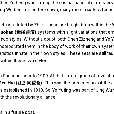
Chen Zizheng was among the original handful of masters 
 Jing Wu became better known, many more masters found 
ets instituted by Zhao Lianhe are taught both within the
 Luohan (迷蹤羅漢)
systems with slight variations that em
e two styles. Without a doubt, both Chen Zizheng and Ye Y
incorporated them in the body of work of their own syste
eristics innate in their own styles. These sets are still ta
within these two styles.
 Shanghai prior to 1909. At that time, a group of revoluti
g Men Hui (江浙同盟會)
. This was the predecessor of the J
 established in 1910. So, Ye Yuting was part of Jing Wu v
th the revolutionary alliance.
is in a future post.