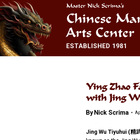
Skip
Master Nick Scrima’s
to
Chinese Mar
content
Arts Center
ESTABLISHED 1981
Ying Zhao F
with Jing 
By
Nick Scrima
Ap
Jing Wu Tiyuhui
(精武體