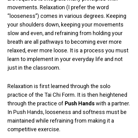
movements. Relaxation (I prefer the word
“looseness”) comes in various degrees. Keeping
your shoulders down, keeping your movements
slow and even, and refraining from holding your
breath are all pathways to becoming ever more
relaxed, ever more loose. It is a process you must
learn to implement in your everyday life and not
just in the classroom.
Relaxation is first learned through the solo
practice of the Tai Chi Form. It is then heightened
through the practice of
Push Hands
with a partner.
In Push Hands, looseness and softness must be
maintained while refraining from making it a
competitive exercise.