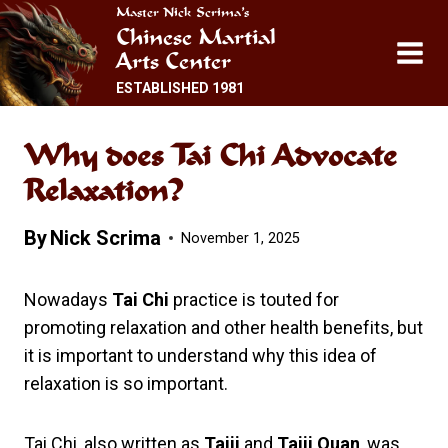
Skip
Master Nick Scrima’s
Chinese Martial
to
Arts Center
content
ESTABLISHED 1981
Why does Tai Chi Advocate
Relaxation?
By
Nick Scrima
November 1, 2025
Nowadays
Tai Chi
practice is touted for
promoting relaxation and other health benefits, but
it is important to understand why this idea of
relaxation is so important.
Tai Chi, also written as
Taiji
and
Taiji Quan
, was