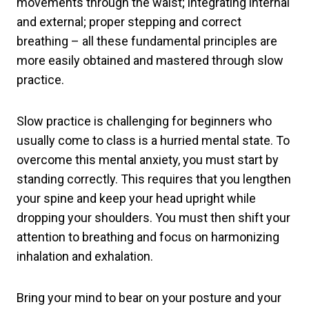
movements through the waist; integrating internal
and external; proper stepping and correct
breathing – all these fundamental principles are
more easily obtained and mastered through slow
practice.
Slow practice is challenging for beginners who
usually come to class is a hurried mental state. To
overcome this mental anxiety, you must start by
standing correctly. This requires that you lengthen
your spine and keep your head upright while
dropping your shoulders. You must then shift your
attention to breathing and focus on harmonizing
inhalation and exhalation.
Bring your mind to bear on your posture and your