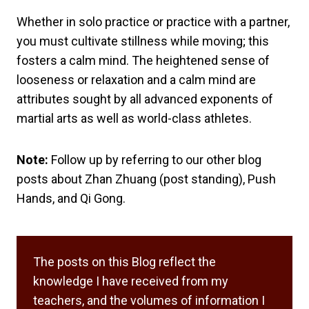
Whether in solo practice or practice with a partner,
you must cultivate stillness while moving; this
fosters a calm mind. The heightened sense of
looseness or relaxation and a calm mind are
attributes sought by all advanced exponents of
martial arts as well as world-class athletes.
Note:
Follow up by referring to our other blog
posts about Zhan Zhuang (post standing), Push
Hands, and Qi Gong.
The posts on this Blog reflect the
knowledge I have received from my
teachers, and the volumes of information I