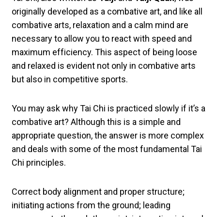
originally developed as a combative art, and like all
combative arts, relaxation and a calm mind are
necessary to allow you to react with speed and
maximum efficiency. This aspect of being loose
and relaxed is evident not only in combative arts
but also in competitive sports.
You may ask why Tai Chi is practiced slowly if it’s a
combative art? Although this is a simple and
appropriate question, the answer is more complex
and deals with some of the most fundamental Tai
Chi principles.
Correct body alignment and proper structure;
initiating actions from the ground; leading