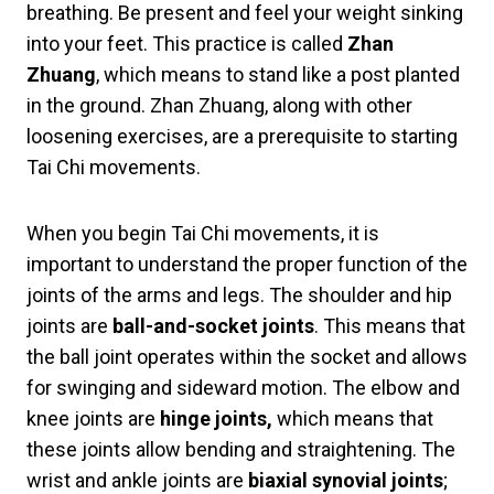
breathing. Be present and feel your weight sinking
into your feet. This practice is called
Zhan
Zhuang
, which means to stand like a post planted
in the ground. Zhan Zhuang, along with other
loosening exercises, are a prerequisite to starting
Tai Chi movements.
When you begin Tai Chi movements, it is
important to understand the proper function of the
joints of the arms and legs. The shoulder and hip
joints are
ball-and-socket joints
. This means that
the ball joint operates within the socket and allows
for swinging and sideward motion. The elbow and
knee joints are
hinge
joints,
which means that
these joints allow bending and straightening. The
wrist and ankle joints are
biaxial synovial
joints
;