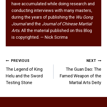
have accumulated while doing research and
conducting interviews with many masters,
during the years of publishing the
Wu Gong
Journal
and the
Journal of Chinese Martial
Arts
. All the material published on this Blog
is copyrighted. — Nick Scrima
Post
PREVIOUS
NEXT
navigation
The Legend of King
The Guan Dao: The
Helu and the Sword
Famed Weapon of the
Testing Stone
Martial Arts Deity