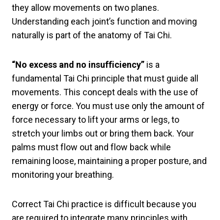
they allow movements on two planes.
Understanding each joint’s function and moving
naturally is part of the anatomy of Tai Chi.
“No excess and no insufficiency”
is a
fundamental Tai Chi principle that must guide all
movements. This concept deals with the use of
energy or force. You must use only the amount of
force necessary to lift your arms or legs, to
stretch your limbs out or bring them back. Your
palms must flow out and flow back while
remaining loose, maintaining a proper posture, and
monitoring your breathing.
Correct Tai Chi practice is difficult because you
are required to integrate many principles with