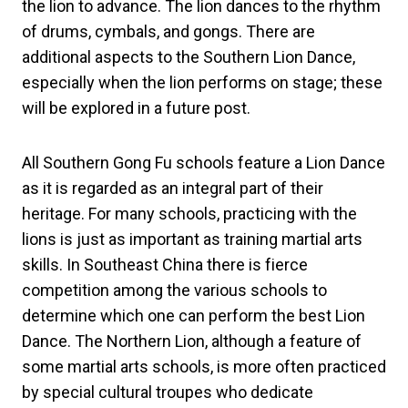
the lion to advance. The lion dances to the rhythm
of drums, cymbals, and gongs. There are
additional aspects to the Southern Lion Dance,
especially when the lion performs on stage; these
will be explored in a future post.
All Southern Gong Fu schools feature a Lion Dance
as it is regarded as an integral part of their
heritage. For many schools, practicing with the
lions is just as important as training martial arts
skills. In Southeast China there is fierce
competition among the various schools to
determine which one can perform the best Lion
Dance. The Northern Lion, although a feature of
some martial arts schools, is more often practiced
by special cultural troupes who dedicate