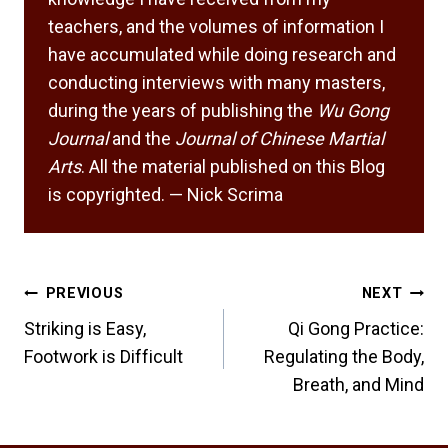
teachers, and the volumes of information I
have accumulated while doing research and
conducting interviews with many masters,
during the years of publishing the
Wu Gong
Journal
and the
Journal of Chinese Martial
Arts
. All the material published on this Blog
is copyrighted. — Nick Scrima
Post
PREVIOUS
NEXT
navigation
Striking is Easy,
Qi Gong Practice:
Footwork is Difficult
Regulating the Body,
Breath, and Mind