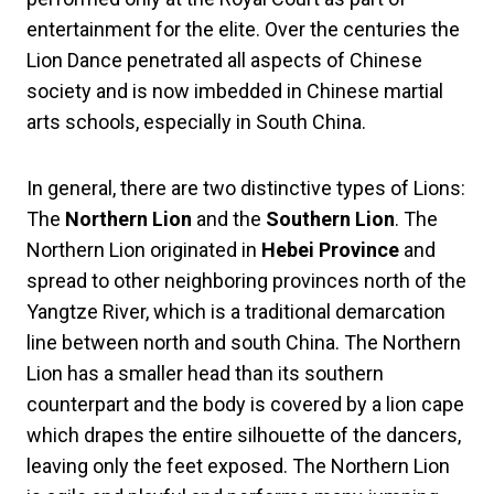
entertainment for the elite. Over the centuries the
Lion Dance penetrated all aspects of Chinese
society and is now imbedded in Chinese martial
arts schools, especially in South China.
In general, there are two distinctive types of Lions:
The
Northern Lion
and the
Southern Lion
. The
Northern Lion originated in
Hebei Province
and
spread to other neighboring provinces north of the
Yangtze River, which is a traditional demarcation
line between north and south China. The Northern
Lion has a smaller head than its southern
counterpart and the body is covered by a lion cape
which drapes the entire silhouette of the dancers,
leaving only the feet exposed. The Northern Lion