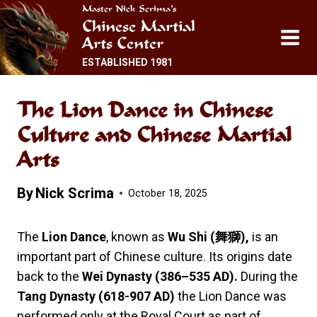
Skip
Master Nick Scrima’s
Chinese Martial
to
Arts Center
content
ESTABLISHED 1981
The Lion Dance in Chinese
Culture and Chinese Martial
Arts
By
Nick Scrima
October 18, 2025
The
Lion Dance
, known as
Wu Shi (
舞獅),
is an
important part of Chinese culture. Its origins date
back to the
Wei Dynasty (386–535 AD).
During the
Tang Dynasty (618-907 AD)
the Lion Dance was
performed only at the Royal Court as part of