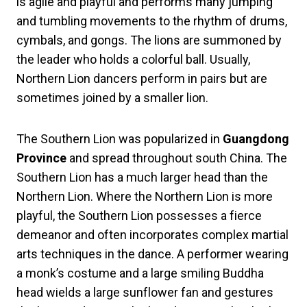
is agile and playful and performs many jumping
and tumbling movements to the rhythm of drums,
cymbals, and gongs. The lions are summoned by
the leader who holds a colorful ball. Usually,
Northern Lion dancers perform in pairs but are
sometimes joined by a smaller lion.
The Southern Lion was popularized in
Guangdong
Province
and spread throughout south China. The
Southern Lion has a much larger head than the
Northern Lion. Where the Northern Lion is more
playful, the Southern Lion possesses a fierce
demeanor and often incorporates complex martial
arts techniques in the dance. A performer wearing
a monk’s costume and a large smiling Buddha
head wields a large sunflower fan and gestures