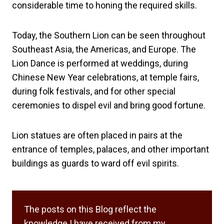
considerable time to honing the required skills.
Today, the Southern Lion can be seen throughout
Southeast Asia, the Americas, and Europe. The
Lion Dance is performed at weddings, during
Chinese New Year celebrations, at temple fairs,
during folk festivals, and for other special
ceremonies to dispel evil and bring good fortune.
Lion statues are often placed in pairs at the
entrance of temples, palaces, and other important
buildings as guards to ward off evil spirits.
The posts on this Blog reflect the
knowledge I have received from my