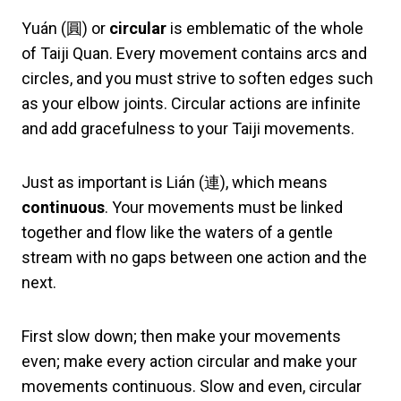
Yuán (圓) or
circular
is emblematic of the whole
of Taiji Quan. Every movement contains arcs and
circles, and you must strive to soften edges such
as your elbow joints. Circular actions are infinite
and add gracefulness to your Taiji movements.
Just as important is Lián (連), which means
continuous
. Your movements must be linked
together and flow like the waters of a gentle
stream with no gaps between one action and the
next.
First slow down; then make your movements
even; make every action circular and make your
movements continuous. Slow and even, circular