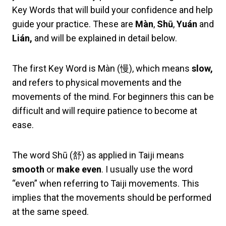
Key Words that will build your confidence and help
guide your practice. These are
Màn
,
Shū
,
Yuán
and
Lián
,
and will be explained in detail below.
The first Key Word is Màn (慢), which means
slow,
and refers to physical movements and the
movements of the mind. For beginners this can be
difficult and will require patience to become at
ease.
The word Shū (舒) as applied in Taiji means
smooth
or
make even
. I usually use the word
“even” when referring to Taiji movements. This
implies that the movements should be performed
at the same speed.