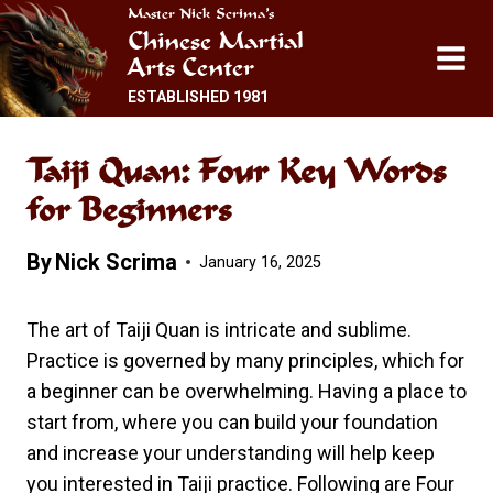
Skip
Master Nick Scrima’s
Chinese Martial
to
Arts Center
content
ESTABLISHED 1981
Taiji Quan: Four Key Words
for Beginners
By
Nick Scrima
January 16, 2025
The art of Taiji Quan is intricate and sublime.
Practice is governed by many principles, which for
a beginner can be overwhelming. Having a place to
start from, where you can build your foundation
and increase your understanding will help keep
you interested in Taiji practice. Following are Four