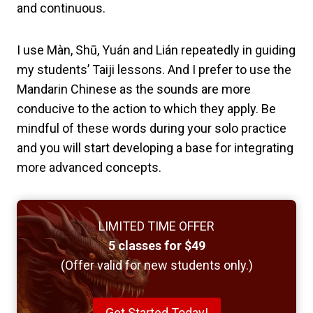
and continuous.
I use Màn, Shū, Yuán and Lián repeatedly in guiding
my students’ Taiji lessons. And I prefer to use the
Mandarin Chinese as the sounds are more
conducive to the action to which they apply. Be
mindful of these words during your solo practice
and you will start developing a base for integrating
more advanced concepts.
LIMITED TIME OFFER
5 classes for $49
(Offer valid for new students only.)
Get Started Today!