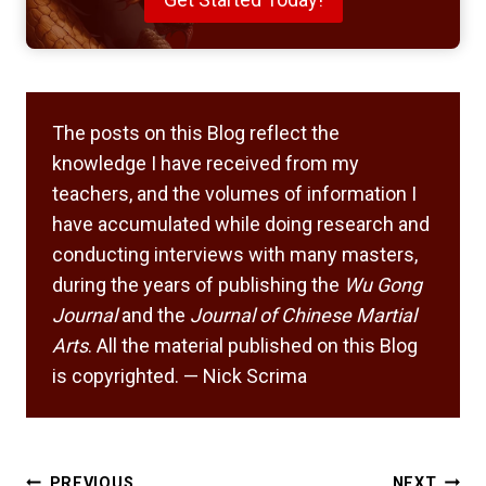
The posts on this Blog reflect the
knowledge I have received from my
teachers, and the volumes of information I
have accumulated while doing research and
conducting interviews with many masters,
during the years of publishing the
Wu Gong
Journal
and the
Journal of Chinese Martial
Arts
. All the material published on this Blog
is copyrighted. — Nick Scrima
Post
PREVIOUS
NEXT