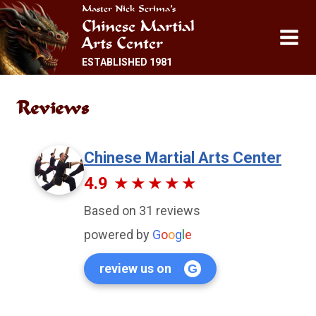
Skip
Master Nick Scrima’s
Chinese Martial
to
Arts Center
content
ESTABLISHED 1981
Reviews
Chinese Martial Arts Center
4.9
Based on 31 reviews
powered by
G
o
o
g
l
e
review us on