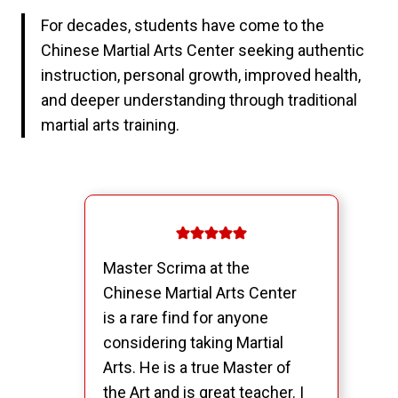
For decades, students have come to the
Chinese Martial Arts Center seeking authentic
instruction, personal growth, improved health,
and deeper understanding through traditional
martial arts training.
Master Scrima at the
Chinese Martial Arts Center
is a rare find for anyone
considering taking Martial
Arts. He is a true Master of
the Art and is great teacher. I