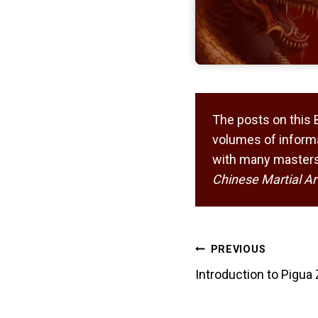
The posts on this 
volumes of informa
with many masters,
Chinese Martial Ar
Post
PREVIOUS
navigation
Introduction to Pigua