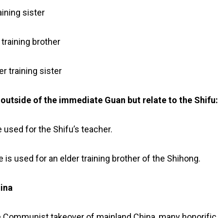
aining sister
training brother
r training sister
d outside of the immediate Guan but relate to the Shifu
le used for the Shifu’s teacher.
le is used for an elder training brother of the Shihong.
hina
e Communist takeover of mainland China, many honorific 