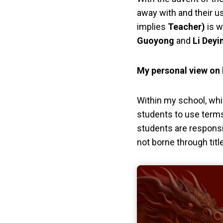
away with and their u
implies
Teacher)
is w
Guoyong
and
Li Deyi
My personal view on h
Within my school, while
students to use term
students are responsi
not borne through tit