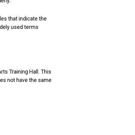
erly.
les that indicate the
idely used terms
Arts Training Hall. This
 does not have the same