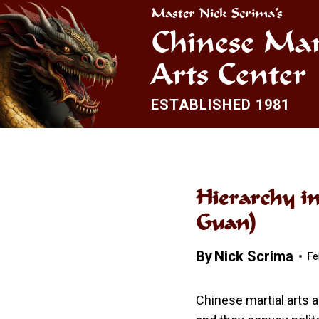
Skip
Master Nick Scrima’s
to
Chinese Mar
content
Arts Center
ESTABLISHED 1981
Hierarchy i
Guan)
By
Nick Scrima
Fe
Chinese martial arts a