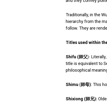
and they convey polit
Traditionally, in the 
hierarchy from the ma
follow. They are rend
Titles used within t
Shifu (
師父
)- Literall
title is equivalent to
philosophical meaning
Shimu
(
師母)
: This ho
Shixiong (
師兄
):
Olde