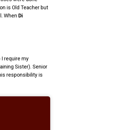
tion is Old Teacher
but
ill. When
Di
o I require my
aining Sister). Senior
s responsibility is