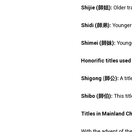
Shijie (
師姐
):
Older tr
Shidi (
師弟):
Younger 
Shimei (師妹):
Younge
Honorific titles use
Shigong
(
師公):
A tit
Shibo (
師伯
):
This tit
Titles in Mainland C
With the advent of th