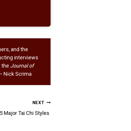
ers, and the
cting interviews
 the
Journal of
. — Nick Scrima
NEXT
5 Major Tai Chi Styles