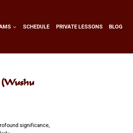
RAMS
SCHEDULE
PRIVATE LESSONS
BLOG
l (Wushu
profound significance,