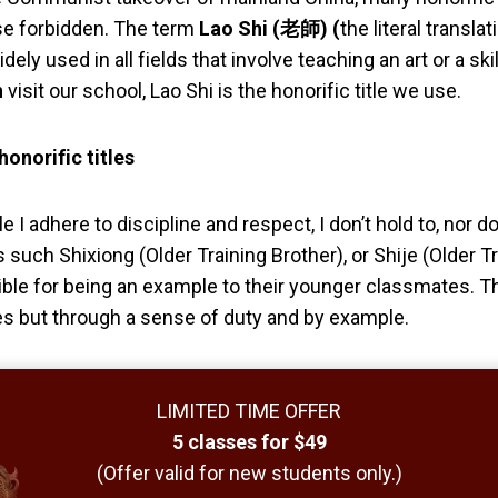
se forbidden. The term
Lao Shi (老師) (
the literal transla
idely used in all fields that
involve teaching an art or a sk
n
visit our school, Lao Shi is the honorific title we use.
onorific titles
 I adhere to discipline and respect, I don’t hold to, nor d
s such
Shixiong
(Older Training Brother),
or Shije
(Older Tr
ble for being an example to their younger classmates. Thi
les but through a sense of duty and by example.
LIMITED TIME OFFER
5 classes for $49
(Offer valid for new students only.)