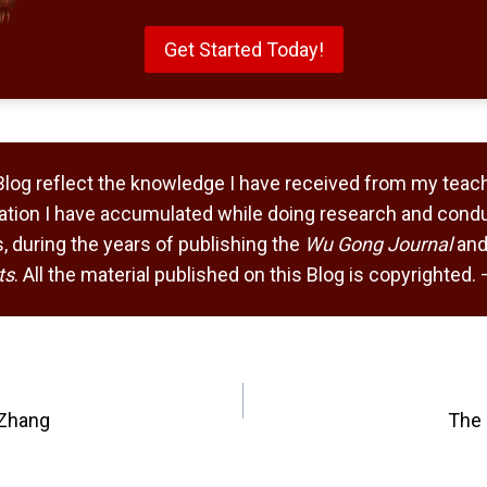
Get Started Today!
Blog reflect the knowledge I have received from my teach
tion I have accumulated while doing research and condu
 during the years of publishing the
Wu Gong Journal
and
ts
. All the material published on this Blog is copyrighted
 Zhang
The 