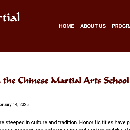
tial
HOME
ABOUT US
PROG
n the Chinese Martial Arts Schoo
bruary 14, 2025
re steeped in culture and tradition. Honorific titles have 