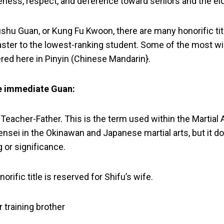
eness, respect, and deference toward seniors and the eld
Wushu Guan, or Kung Fu Kwoon, there are many honorific tit
ster to the lowest-ranking student. Some of the most w
ered here in Pinyin (Chinese Mandarin}.
he immediate Guan:
y, Teacher-Father. This is the term used within the Martial 
 Sensei in the Okinawan and Japanese martial arts, but it
 or significance.
norific title is reserved for Shifu’s wife.
r training brother