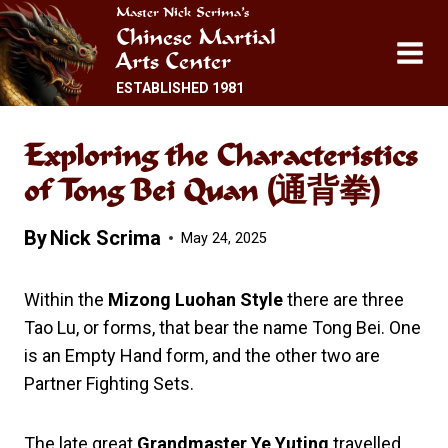
Skip
Master Nick Scrima’s
Chinese Martial
to
Arts Center
content
ESTABLISHED 1981
Exploring the Characteristics
of Tong Bei Quan (通背拳)
By
Nick Scrima
May 24, 2025
Within the
Mizong Luohan Style
there are three
Tao Lu, or forms, that bear the name Tong Bei. One
is an Empty Hand form, and the other two are
Partner Fighting Sets.
The late great
Grandmaster Ye Yuting
travelled