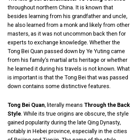
throughout northern China. It is known that
besides learning from his grandfather and uncle,
he also learned from a monk and likely from other
masters, as it was not uncommon back then for
experts to exchange knowledge. Whether the
Tong Bei Quan passed down by Ye Yuting came
from his family’s martial arts heritage or whether
he learned it during his travels is not known. What
is important is that the Tong Bei that was passed
down contains some distinctive features.
Tong Bei Quan
, literally means
Through the Back
Style
. While its true origins are obscure, the style
gained popularity during the late Qing Dynasty,
notably in Hebei province, especially in the cities
of Beijing and Tianjin. The name of the style