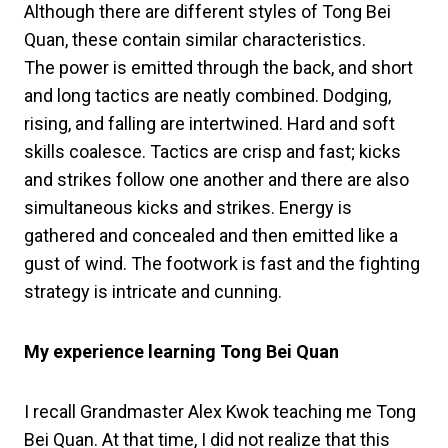
Although there are different styles of Tong Bei
Quan, these contain similar characteristics.
The power is emitted through the back, and short
and long tactics are neatly combined. Dodging,
rising, and falling are intertwined. Hard and soft
skills coalesce. Tactics are crisp and fast; kicks
and strikes follow one another and there are also
simultaneous kicks and strikes. Energy is
gathered and concealed and then emitted like a
gust of wind. The footwork is fast and the fighting
strategy is intricate and cunning.
My experience learning Tong Bei Quan
I recall Grandmaster Alex Kwok teaching me Tong
Bei Quan. At that time, I did not realize that this