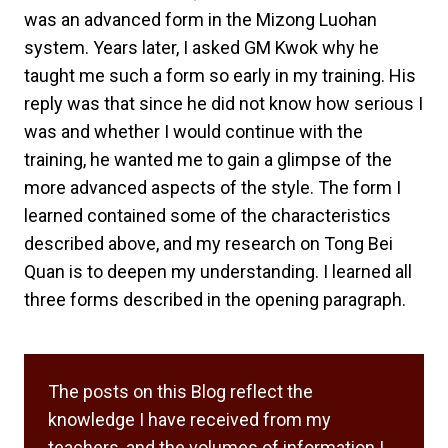
was an advanced form in the Mizong Luohan
system. Years later, I asked GM Kwok why he
taught me such a form so early in my training. His
reply was that since he did not know how serious I
was and whether I would continue with the
training, he wanted me to gain a glimpse of the
more advanced aspects of the style. The form I
learned contained some of the characteristics
described above, and my research on Tong Bei
Quan is to deepen my understanding. I learned all
three forms described in the opening paragraph.
The posts on this Blog reflect the
knowledge I have received from my
teachers, and the volumes of information I