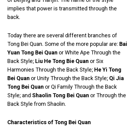
implies that power is transmitted through the
back.
Today there are several different branches of
Tong Bei Quan. Some of the more popular are:
Bai
Yuan Tong Bei Quan
or White Ape Through the
Back Style;
Liu He Tong Bie Quan
or Six
Harmonies Through the Back Style;
He Yi Tong
Bei Quan
or Unity Through the Back Style;
Qi Jia
Tong Bei Quan
or Qi Family Through the Back
Style; and
Shaolin Tong Bei
Quan
or Through the
Back Style from Shaolin.
Characteristics of Tong Bei Quan