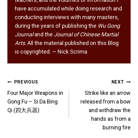
have accumulated while doing research and
conducting interviews with many masters,
during the years of publishing the
Wu Gong
Journal
and the
Journal of Chinese Martial
Arts
. All the material published on this Blog
is copyrighted. — Nick Scrima
Post
PREVIOUS
NEXT
navigation
Four Major Weapons in
Strike like an arrow
Gong Fu – Si Da Bing
released from a bow
Qi (四大兵器)
and withdraw the
hands as from a
burning fire