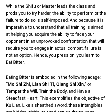
While the Shifu or Master leads the class and
prods you to try harder, the ability to perform or the
failure to do so is self-imposed. And because it is
imperative to understand that all training is aimed
at helping you acquire the ability to face your
opponent in an unprovoked confrontation that will
require you to engage in actual combat, failure is
not an option. Hence, you press on; you learn to
Eat Bitter.
Eating Bitter is embodied in the following adage:
“
Mo Shi Zhi, Lian Shi Ti, Qiang Shi Xin,”
or
Temper the Will, Train the Body, and Have a
Steadfast Heart. This exemplifies the objective of
Ku Lian. Like a sheathed sword, these intangibles