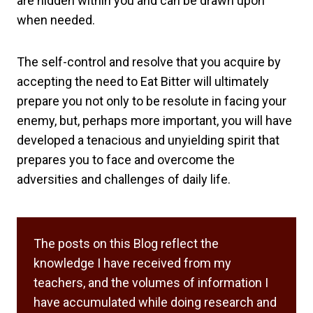
are hidden within you and can be drawn upon
when needed.
The self-control and resolve that you acquire by
accepting the need to Eat Bitter will ultimately
prepare you not only to be resolute in facing your
enemy, but, perhaps more important, you will have
developed a tenacious and unyielding spirit that
prepares you to face and overcome the
adversities and challenges of daily life.
The posts on this Blog reflect the
knowledge I have received from my
teachers, and the volumes of information I
have accumulated while doing research and