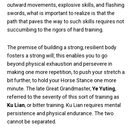
outward movements, explosive skills, and flashing
swords, what is important to realize is that the
path that paves the way to such skills requires not
succumbing to the rigors of hard training.
The premise of building a strong, resilient body
fosters a strong will; this enables you to go
beyond physical exhaustion and persevere in
making one more repetition, to push your stretch a
bit further, to hold your Horse Stance one more
minute. The late Great Grandmaster,
Ye Yuting
,
referred to the severity of this sort of training as
Ku Lian
, or bitter training. Ku Lian requires mental
persistence and physical endurance. The two
cannot be separated.