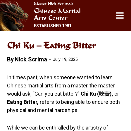
Skip
Master Nick Scrima’s
Chinese Martial
to
Arts Center
content
ESTABLISHED 1981
Chi Ku – Eating Bitter
By
Nick Scrima
July 19, 2025
In times past, when someone wanted to learn
Chinese martial arts from a master, the master
would ask, “Can you eat bitter?”
Chi Ku (
吃苦
),
or
Eating Bitter,
refers to being able to endure both
physical and mental hardships.
While we can be enthralled by the artistry of