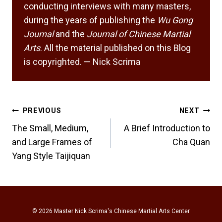
conducting interviews with many masters,
during the years of publishing the
Wu Gong
Journal
and the
Journal of Chinese Martial
Arts
. All the material published on this Blog
is copyrighted. — Nick Scrima
Post
PREVIOUS
NEXT
navigation
The Small, Medium,
A Brief Introduction to
and Large Frames of
Cha Quan
Yang Style Taijiquan
© 2026
Master Nick Scrima's Chinese Martial Arts Center